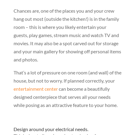
Chances are, one of the places you and your crew
hang out most (outside the kitchen!) is in the family
room – this is where you likely entertain your
guests, play games, stream music and watch TV and
movies. It may also be a spot carved out for storage
and your main gallery for showing off personal items
and photos.
That’s a lot of pressure on one room (and wall) of the
house, but not to worry. If planned correctly, your
entertainment center
can become a beautifully
designed centerpiece that serves all your needs
while posing as an attractive feature to your home.
Design around your electrical needs.