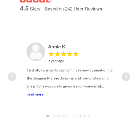
4.5
Stars - Based on
242
User Reviews
Annie K.
1 year ago
First off, I wanted to start off my review by mentioning
the designer Marine Baharian and how professional
she is!! She was able to give me such wonderful
suggestions on maximizing storage for my newborn
read more
baby's closet. I can tell she has been in the industry for
so long! She was there with me every step of the way,
answering all my questions and even provided
alternative suggestions while taking in account my
budget and timeline (baby is coming soon!) Service was