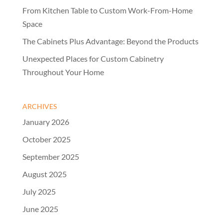
From Kitchen Table to Custom Work-From-Home
Space
The Cabinets Plus Advantage: Beyond the Products
Unexpected Places for Custom Cabinetry
Throughout Your Home
ARCHIVES
January 2026
October 2025
September 2025
August 2025
July 2025
June 2025