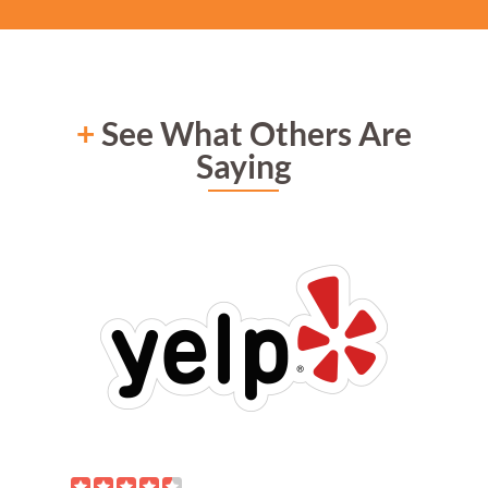
+
See What Others Are
Saying