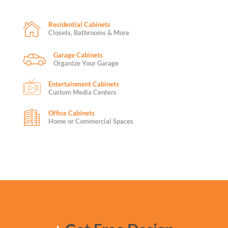
Residential Cabinets
Closets, Bathrooms & More
Garage Cabinets
Organize Your Garage
Entertainment Cabinets
Custom Media Centers
Office Cabinets
Home or Commercial Spaces