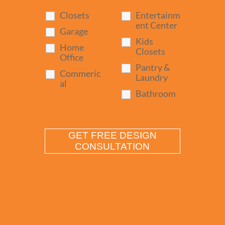
Closets
Entertainm
ent Center
Garage
Kids
Home
Closets
Office
Pantry &
Commeric
Laundry
al
Bathroom