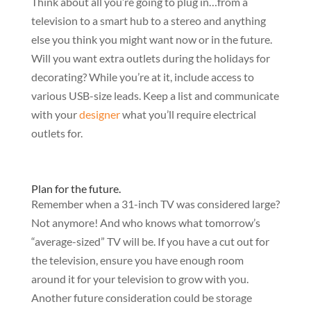
Think about all you’re going to plug in…from a
television to a smart hub to a stereo and anything
else you think you might want now or in the future.
Will you want extra outlets during the holidays for
decorating? While you’re at it, include access to
various USB-size leads. Keep a list and communicate
with your
designer
what you’ll require electrical
outlets for.
Plan for the future.
Remember when a 31-inch TV was considered large?
Not anymore! And who knows what tomorrow’s
“average-sized” TV will be. If you have a cut out for
the television, ensure you have enough room
around it for your television to grow with you.
Another future consideration could be storage