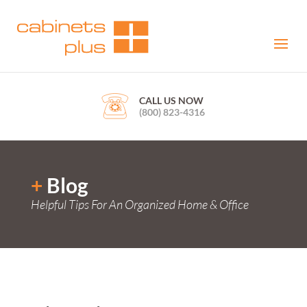
CALL US NOW
(800) 823-4316
+
Blog
Helpful Tips For An Organized Home & Office