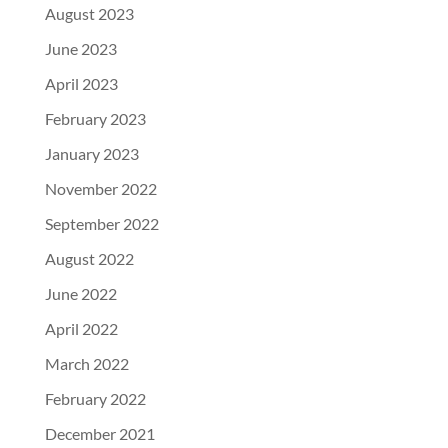
August 2023
June 2023
April 2023
February 2023
January 2023
November 2022
September 2022
August 2022
June 2022
April 2022
March 2022
February 2022
December 2021