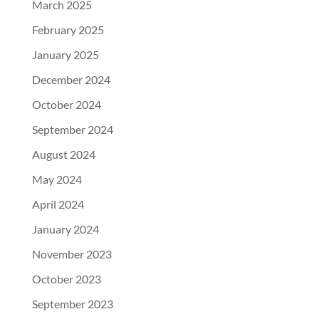
March 2025
February 2025
January 2025
December 2024
October 2024
September 2024
August 2024
May 2024
April 2024
January 2024
November 2023
October 2023
September 2023