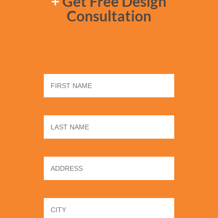
+
Get Free Design
Consultation