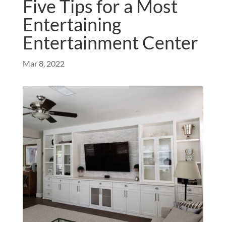
Five Tips for a Most
Entertaining
Entertainment Center
Mar 8, 2022