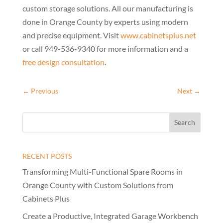
custom storage solutions. All our manufacturing is
done in Orange County by experts using modern
and precise equipment. Visit
www.cabinetsplus.net
or call 949-536-9340 for more information and a
free design consultation
.
←
Previous
Next
→
RECENT POSTS
Transforming Multi-Functional Spare Rooms in
Orange County with Custom Solutions from
Cabinets Plus
Create a Productive, Integrated Garage Workbench