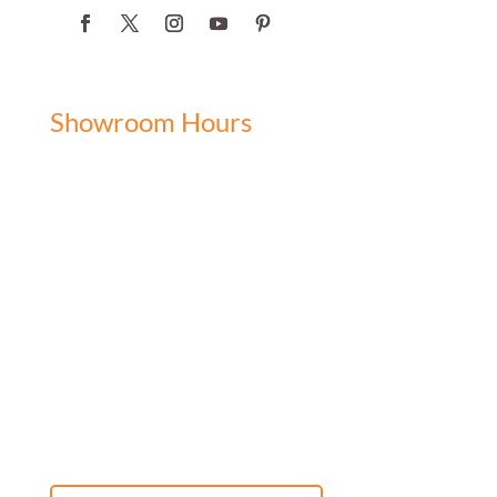
Showroom Hours
Monday: 9:00 am - 5:00 pm
Tuesday: 9:00 am - 5:00 pm
Wednesday: 9:00 am - 5:00 pm
Thursday: 9:00 am - 5:00 pm
Friday: 9:00 am - 5:00 pm
Saturday: 10:00 am - 3:00 pm
Sunday: Closed