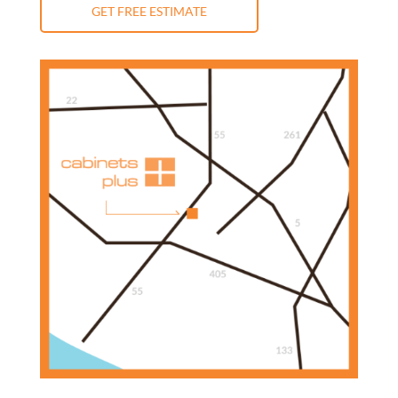
GET FREE ESTIMATE