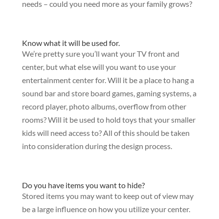
needs – could you need more as your family grows?
Know what it will be used for.
We’re pretty sure you’ll want your TV front and
center, but what else will you want to use your
entertainment center for. Will it be a place to hang a
sound bar and store board games, gaming systems, a
record player, photo albums, overflow from other
rooms? Will it be used to hold toys that your smaller
kids will need access to? All of this should be taken
into consideration during the design process.
Do you have items you want to hide?
Stored items you may want to keep out of view may
be a large influence on how you utilize your center.