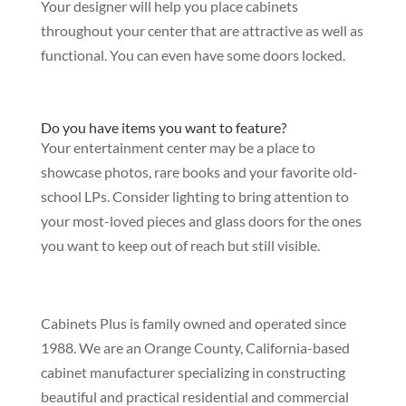
Your designer will help you place cabinets
throughout your center that are attractive as well as
functional. You can even have some doors locked.
Do you have items you want to feature?
Your entertainment center may be a place to
showcase photos, rare books and your favorite old-
school LPs. Consider lighting to bring attention to
your most-loved pieces and glass doors for the ones
you want to keep out of reach but still visible.
Cabinets Plus is family owned and operated since
1988. We are an Orange County, California-based
cabinet manufacturer specializing in constructing
beautiful and practical residential and commercial