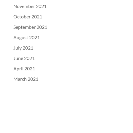
November 2021
October 2021
September 2021
August 2021
July 2021
June 2021
April 2021
March 2021