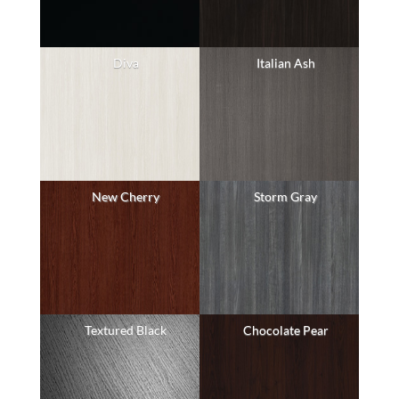
Diva
Italian Ash
New Cherry
Storm Gray
Textured Black
Chocolate Pear