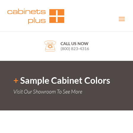
CALL US NOW
(800) 823-4316
+
Sample Cabinet Colors
Visit Our Showroom To See More