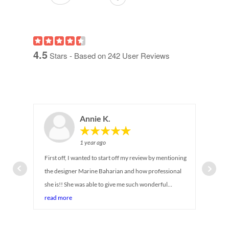
4.5
Stars - Based on
242
User Reviews
Annie K.
1 year ago
First off, I wanted to start off my review by mentioning
the designer Marine Baharian and how professional
she is!! She was able to give me such wonderful
suggestions on maximizing storage for my newborn
read more
baby's closet. I can tell she has been in the industry for
so long! She was there with me every step of the way,