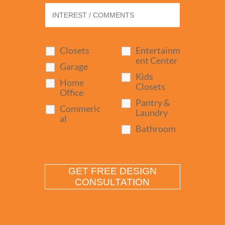
Closets
Entertainm
ent Center
Garage
Kids
Home
Closets
Office
Pantry &
Commeric
Laundry
al
Bathroom