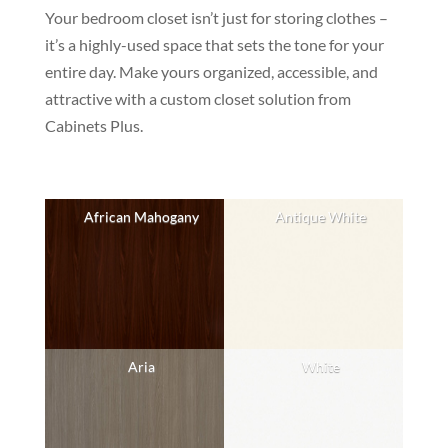
Your bedroom closet isn’t just for storing clothes –
it’s a highly-used space that sets the tone for your
entire day. Make yours organized, accessible, and
attractive with a custom closet solution from
Cabinets Plus.
African Mahogany
Antique White
Aria
White