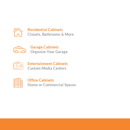
Residential Cabinets
Closets, Bathrooms & More
Garage Cabinets
Organize Your Garage
Entertainment Cabinets
Custom Media Centers
Office Cabinets
Home or Commercial Spaces