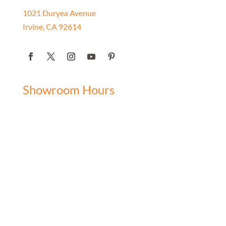
1021 Duryea Avenue
Irvine, CA 92614
Showroom Hours
Monday: 9:00 am - 5:00 pm
Tuesday: 9:00 am - 5:00 pm
Wednesday: 9:00 am - 5:00 pm
Thursday: 9:00 am - 5:00 pm
Friday: 9:00 am - 5:00 pm
Saturday: 10:00 am - 3:00 pm
Sunday: Closed