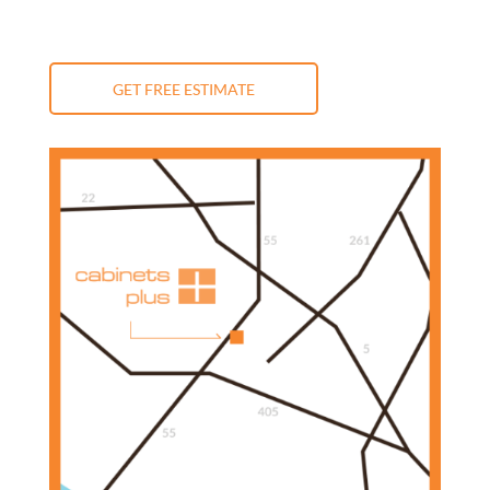
GET FREE ESTIMATE