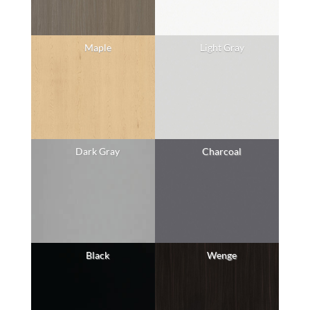
Maple
Light Gray
Dark Gray
Charcoal
Black
Wenge