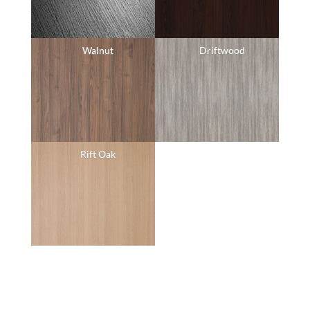
Walnut
Driftwood
Rift Oak