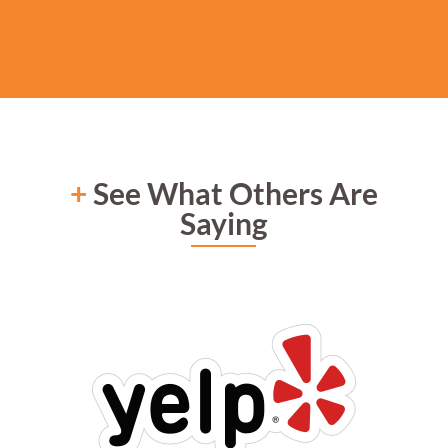
+
See What Others Are
Saying