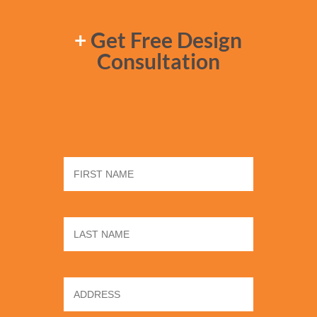
+
Get Free Design
Consultation