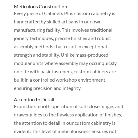
Meticulous Construction
Every piece of Cabinets Plus custom cabinetry is
handcrafted by skilled artisans in our own
manufacturing facility. This involves traditional
joinery techniques, precise finishes and robust
assembly methods that result in exceptional
strength and stability. Unlike mass-produced
modular units where assembly may occur quickly
on-site with basic fasteners, custom cabinets are
built in a controlled workshop environment,
ensuring precision and integrity.
Attention to Detail
From the smooth operation of soft-close hinges and
drawer glides to the flawless application of finishes,
the attention to detail in our custom cabinetry is
evident. This level of meticulousness ensures not