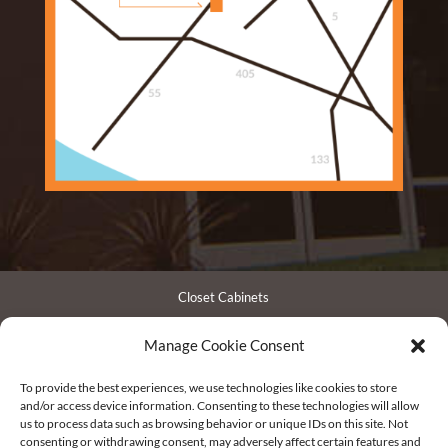
Closet Cabinets
Garage Cabinets
Manage Cookie Consent
Entertainment Centers
Bathroom Cabinets
To provide the best experiences, we use technologies like cookies to store
Pantry / Laundry Cabinets
and/or access device information. Consenting to these technologies will allow
us to process data such as browsing behavior or unique IDs on this site. Not
Office Cabinets
consenting or withdrawing consent, may adversely affect certain features and