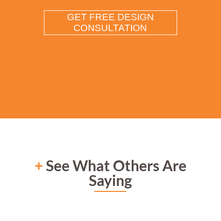
+
See What Others Are
Saying