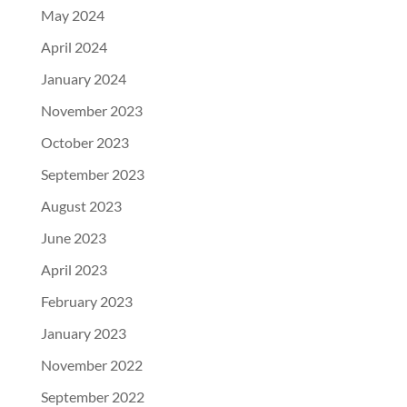
May 2024
April 2024
January 2024
November 2023
October 2023
September 2023
August 2023
June 2023
April 2023
February 2023
January 2023
November 2022
September 2022