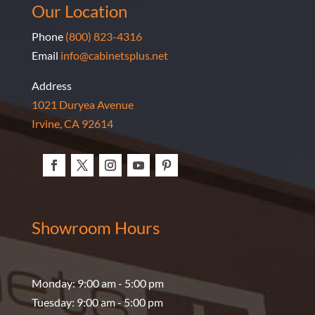
Our Location
Phone
(800) 823-4316
Email
info@cabinetsplus.net
Address
1021 Duryea Avenue
Irvine, CA 92614
Showroom Hours
Monday: 9:00 am - 5:00 pm
Tuesday: 9:00 am - 5:00 pm