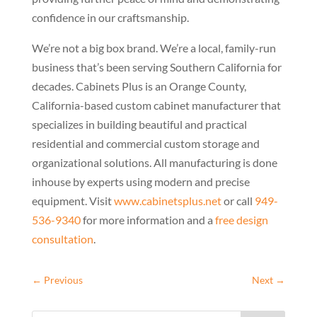
confidence in our craftsmanship.
We’re not a big box brand. We’re a local, family-run
business that’s been serving Southern California for
decades. Cabinets Plus is an Orange County,
California-based custom cabinet manufacturer that
specializes in building beautiful and practical
residential and commercial custom storage and
organizational solutions. All manufacturing is done
inhouse by experts using modern and precise
equipment. Visit
www.cabinetsplus.net
or call
949-
536-9340
for more information and a
free design
consultation
.
←
Previous
Next
→