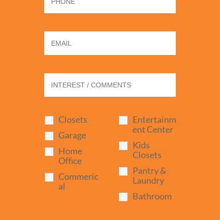
Closets
Entertainm
ent Center
Garage
Kids
Home
Closets
Office
Pantry &
Commeric
Laundry
al
Bathroom