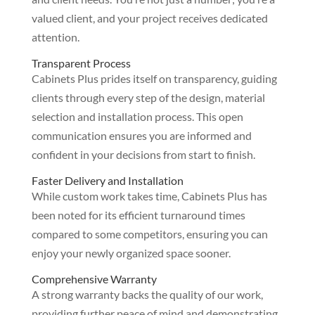
valued client, and your project receives dedicated
attention.
Transparent Process
Cabinets Plus prides itself on transparency, guiding
clients through every step of the design, material
selection and installation process. This open
communication ensures you are informed and
confident in your decisions from start to finish.
Faster Delivery and Installation
While custom work takes time, Cabinets Plus has
been noted for its efficient turnaround times
compared to some competitors, ensuring you can
enjoy your newly organized space sooner.
Comprehensive Warranty
A strong warranty backs the quality of our work,
providing further peace of mind and demonstrating