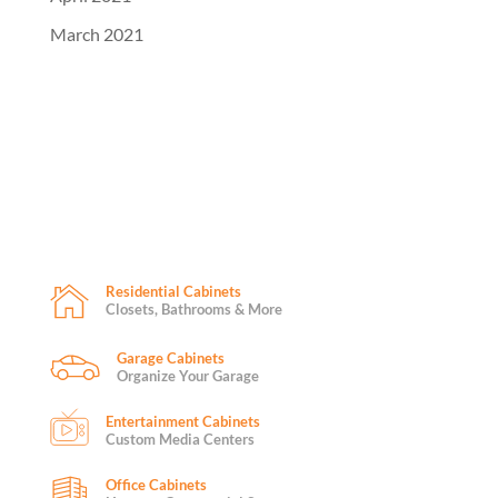
March 2021
Residential Cabinets
Closets, Bathrooms & More
Garage Cabinets
Organize Your Garage
Entertainment Cabinets
Custom Media Centers
Office Cabinets