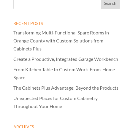
RECENT POSTS
Transforming Multi-Functional Spare Rooms in
Orange County with Custom Solutions from
Cabinets Plus
Create a Productive, Integrated Garage Workbench
From Kitchen Table to Custom Work-From-Home
Space
The Cabinets Plus Advantage: Beyond the Products
Unexpected Places for Custom Cabinetry
Throughout Your Home
ARCHIVES