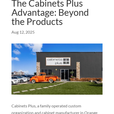
The Cabinets Plus
Advantage: Beyond
the Products
Aug 12, 2025
Cabinets Plus, a family operated custom
organization and cabinet manufacturer in Orange