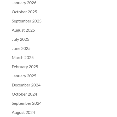
January 2026
October 2025
September 2025
August 2025
July 2025
June 2025
March 2025
February 2025
January 2025
December 2024
October 2024
September 2024
August 2024