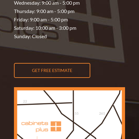
Wednesday: 9:00 am - 5:00 pm
Thursday: 9:00 am - 5:00 pm
Friday: 9:00 am - 5:00 pm
Saturday: 10:00 am - 3:00 pm
Sunday: Closed
GET FREE ESTIMATE