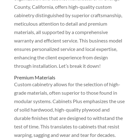
County, California, offers high-quality custom
cabinetry distinguished by superior craftsmanship,
meticulous attention to detail and premium
materials, all supported by a comprehensive
warranty and efficient service. This business model
ensures personalized service and local expertise,
enhancing the client experience from design
through installation. Let’s break it down!
Premium Materials
Custom cabinetry allows for the selection of high-
grade materials, often superior to those found in
modular systems. Cabinets Plus emphasizes the use
of solid hardwood, high-quality plywood and
durable finishes that are designed to withstand the
test of time. This translates to cabinets that resist
warping, sagging and wear and tear for decades.