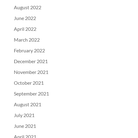
August 2022
June 2022
April 2022
March 2022
February 2022
December 2021
November 2021
October 2021
September 2021
August 2021
July 2021
June 2021
April 2021