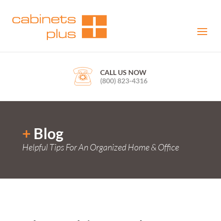
CALL US NOW
(800) 823-4316
+
Blog
Helpful Tips For An Organized Home & Office