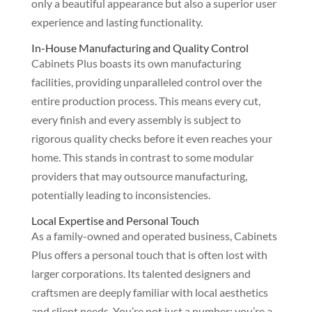
only a beautiful appearance but also a superior user
experience and lasting functionality.
In-House Manufacturing and Quality Control
Cabinets Plus boasts its own manufacturing
facilities, providing unparalleled control over the
entire production process. This means every cut,
every finish and every assembly is subject to
rigorous quality checks before it even reaches your
home. This stands in contrast to some modular
providers that may outsource manufacturing,
potentially leading to inconsistencies.
Local Expertise and Personal Touch
As a family-owned and operated business, Cabinets
Plus offers a personal touch that is often lost with
larger corporations. Its talented designers and
craftsmen are deeply familiar with local aesthetics
and client needs. You’re not just a number; you’re a