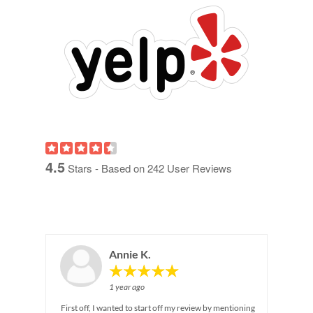
4.5
Stars - Based on
242
User Reviews
Annie K.
1 year ago
First off, I wanted to start off my review by mentioning