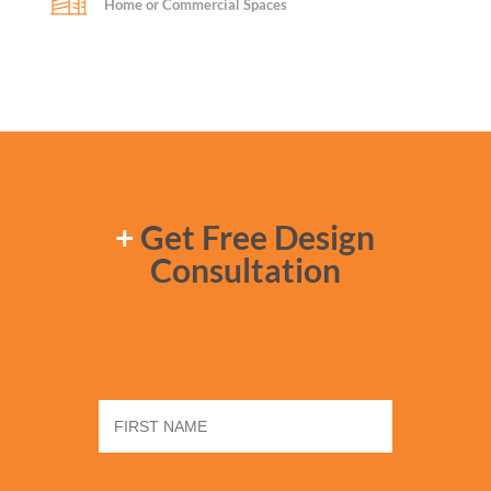
Home or Commercial Spaces
+
Get Free Design
Consultation