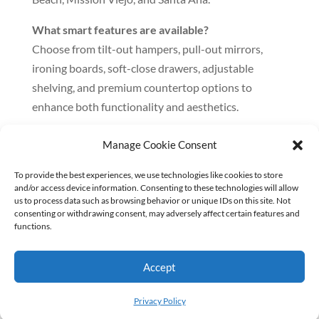
What smart features are available?
Choose from tilt-out hampers, pull-out mirrors,
ironing boards, soft-close drawers, adjustable
shelving, and premium countertop options to
enhance both functionality and aesthetics.
How does the design and installation process
Manage Cookie Consent
work?
It begins with a free showroom consultation and 3D
To provide the best experiences, we use technologies like cookies to store
and/or access device information. Consenting to these technologies will allow
planning. Once you approve the design, we fabricate
us to process data such as browsing behavior or unique IDs on this site. Not
the cabinets in-house and follow through with
consenting or withdrawing consent, may adversely affect certain features and
functions.
professional installation—ensuring a complete,
stress-free experience.
Accept
Privacy Policy