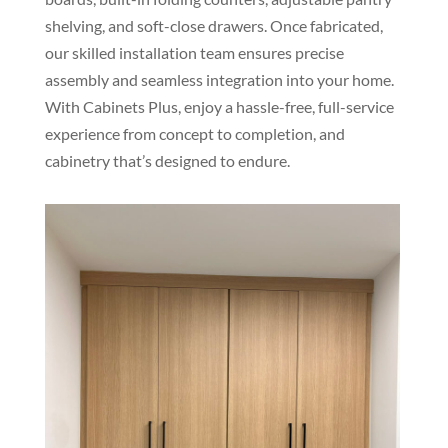
shelving, and soft-close drawers. Once fabricated,
our skilled installation team ensures precise
assembly and seamless integration into your home.
With Cabinets Plus, enjoy a hassle-free, full-service
experience from concept to completion, and
cabinetry that’s designed to endure.