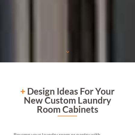
3
+
Design Ideas For Your
New Custom Laundry
Room Cabinets
Revamp your laundry room or pantry with