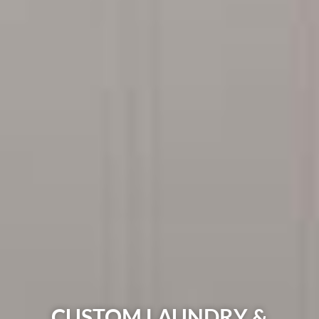
CUSTOM LAUNDRY &