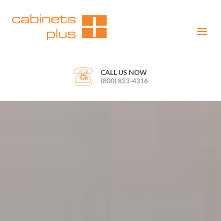
CALL US NOW
(800) 823-4316