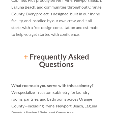
Cabinets Plus proudly serves
Irvine, Newport Beach,
Laguna Beach,
and communities throughout Orange
County. Every project is designed,
built in our Irvine
facility, and
installed by our own crew, and it all
starts with a free design consultation
and estimate
to help you get started
with confidence.
+
Frequently Asked
Questions
What rooms do you serve with this cabinetry?
We specialize in custom cabinetry for laundry
rooms, pantries, and bathrooms across Orange
County—including Irvine, Newport Beach, Laguna
Beach, Mission Viejo, and Santa Ana.