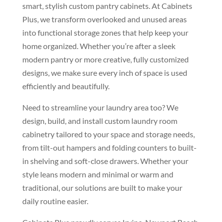
smart,
stylish custom pantry
cabinets. At Cabinets
Plus, we
transform overlooked and unused areas
into functional storage zones that help
keep your
home organized. Whether
you’re after a sleek
modern pantry or
more creative, fully customized
designs, we make sure every inch of
space is used
efficiently and
beautifully.
Need to streamline your
laundry area too? We
design, build, and
install custom laundry room
cabinetry
tailored to your space and storage
needs,
from tilt-out hampers and
folding counters to built-
in shelving
and soft-close drawers. Whether your
style leans modern and minimal or warm
and
traditional, our solutions are
built to make your
daily routine
easier.