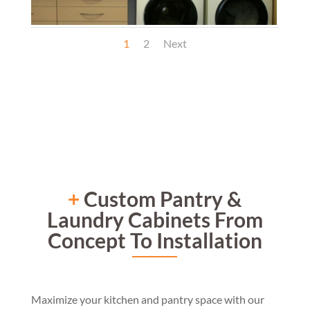
1
2
Next
+
Custom Pantry &
Laundry Cabinets From
Concept To Installation
Maximi
ze your kitchen
and pantry space
with our