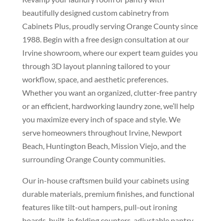
beautifully designed custom cabinetry from
Cabinets Plus, proudly serving Orange County since
1988. Begin with a free design consultation at our
Irvine showroom, where our expert team guides you
through 3D layout planning tailored to your
workflow, space, and aesthetic preferences.
Whether you want an organized, clutter-free pantry
or an efficient, hardworking laundry zone, we’ll help
you maximize every inch of space and style. We
serve homeowners throughout Irvine, Newport
Beach, Huntington Beach, Mission Viejo, and the
surrounding Orange County communities.
Our in-house craftsmen build your cabinets using
durable materials, premium finishes, and functional
features like tilt-out hampers, pull-out ironing
boards, built-in folding counters, adjustable pantry