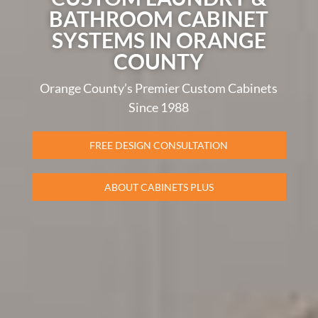
BATHROOM CABINET
SYSTEMS IN ORANGE
COUNTY
Orange County’s Premier Custom Cabinets
Since 1988
FREE DESIGN CONSULTATION
ABOUT CABINETS PLUS