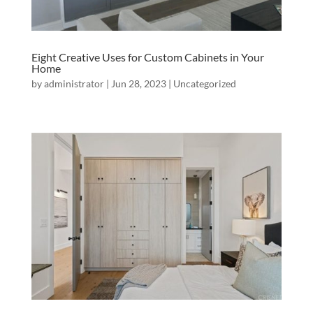
Eight Creative Uses for Custom Cabinets in Your
Home
by
administrator
|
Jun 28, 2023
|
Uncategorized