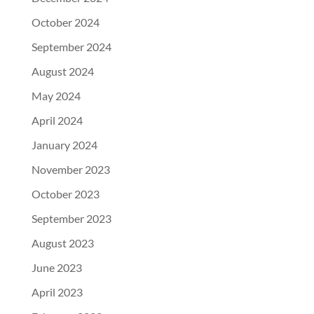
October 2024
September 2024
August 2024
May 2024
April 2024
January 2024
November 2023
October 2023
September 2023
August 2023
June 2023
April 2023