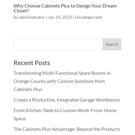
Why Choose Cabinets Plus to Design Your Dream
Closet?
by
administrator
|
Jun 14, 2023
|
Uncategorized
Recent Posts
Transforming Multi-Functional Spare Rooms in
Orange County with Custom Solutions from
Cabinets Plus
Create a Productive, Integrated Garage Workbench
From Kitchen Table to Custom Work-From-Home
Space
The Cabinets Plus Advantage: Beyond the Products