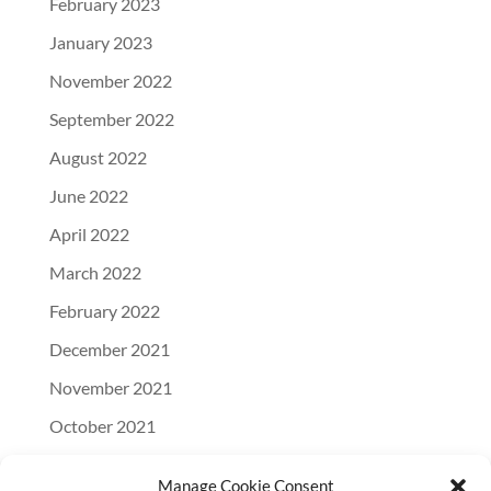
February 2023
January 2023
November 2022
September 2022
August 2022
June 2022
April 2022
March 2022
February 2022
December 2021
November 2021
October 2021
September 2021
Manage Cookie Consent