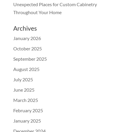
Unexpected Places for Custom Cabinetry
Throughout Your Home
Archives
January 2026
October 2025
September 2025
August 2025
July 2025
June 2025
March 2025
February 2025
January 2025
December 2024