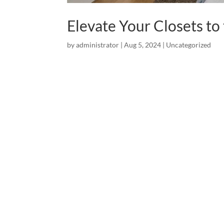
Elevate Your Closets to
by
administrator
|
Aug 5, 2024
|
Uncategorized