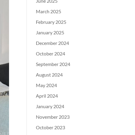
June 2025
March 2025
February 2025
January 2025
December 2024
October 2024
September 2024
August 2024
May 2024
April 2024
January 2024
November 2023
October 2023