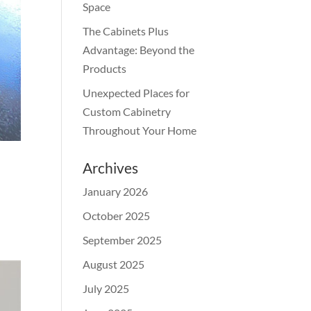
Space
The Cabinets Plus
Advantage: Beyond the
Products
Unexpected Places for
Custom Cabinetry
Throughout Your Home
Archives
January 2026
October 2025
September 2025
August 2025
July 2025