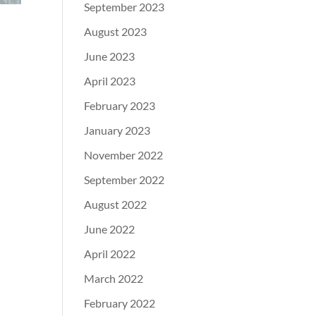
September 2023
August 2023
June 2023
April 2023
February 2023
January 2023
November 2022
September 2022
August 2022
June 2022
April 2022
March 2022
February 2022