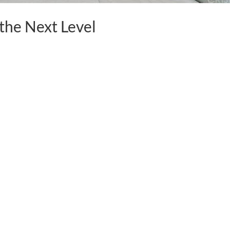
 the Next Level