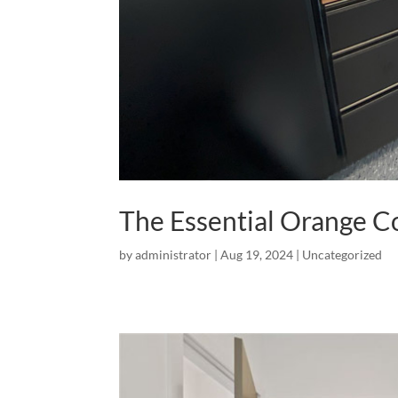
The Essential Orange 
by
administrator
|
Aug 19, 2024
|
Uncategorized