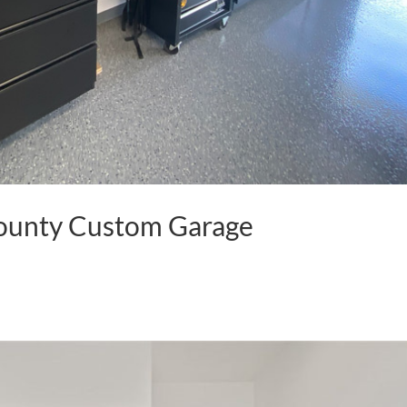
County Custom Garage