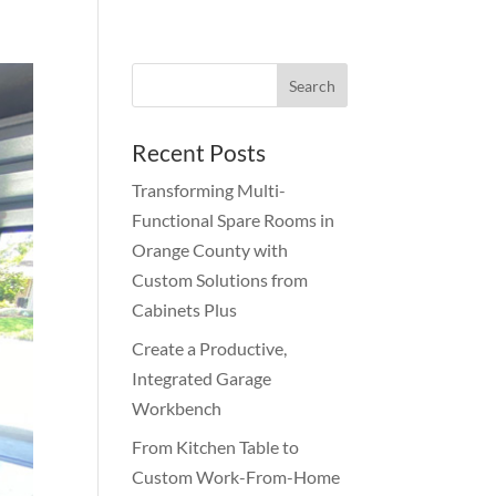
Recent Posts
Transforming Multi-
Functional Spare Rooms in
Orange County with
Custom Solutions from
Cabinets Plus
Create a Productive,
Integrated Garage
Workbench
From Kitchen Table to
Custom Work-From-Home