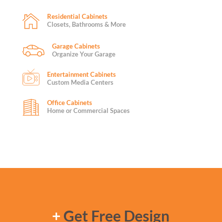
Residential Cabinets
Closets, Bathrooms & More
Garage Cabinets
Organize Your Garage
Entertainment Cabinets
Custom Media Centers
Office Cabinets
Home or Commercial Spaces
+
Get Free Design