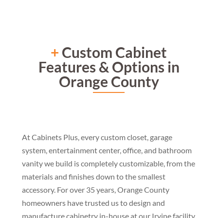
+
Custom Cabinet
Features & Options in
Orange County
At Cabinets Plus, every custom closet, garage
system, entertainment center, office, and bathroom
vanity we build is completely customizable, from the
materials and finishes down to the smallest
accessory. For over 35 years, Orange County
homeowners have trusted us to design and
manufacture cabinetry in-house at our Irvine facility,