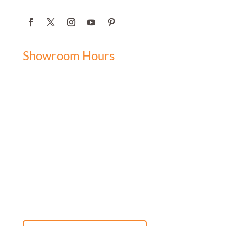
Showroom Hours
Monday: 9:00 am - 5:00 pm
Tuesday: 9:00 am - 5:00 pm
Wednesday: 9:00 am - 5:00 pm
Thursday: 9:00 am - 5:00 pm
Friday: 9:00 am - 5:00 pm
Saturday: 10:00 am - 3:00 pm
Sunday: Closed