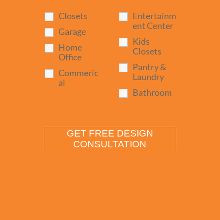
Closets
Entertainm
ent Center
Garage
Kids
Home
Closets
Office
Pantry &
Commeric
Laundry
al
Bathroom