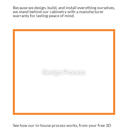
Because we design, build, and install everything ourselves,
we stand behind our cabinetry with a manufacturer
warranty for lasting peace of mind.
Design Process
See how our in-house process works, from your free 3D