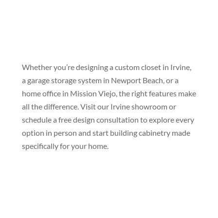
Whether you’re designing a custom closet in Irvine,
a garage storage system in Newport Beach, or a
home office in Mission Viejo, the right features make
all the difference. Visit our Irvine showroom or
schedule a free design consultation to explore every
option in person and start building cabinetry made
specifically for your home.