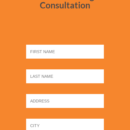
Consultation