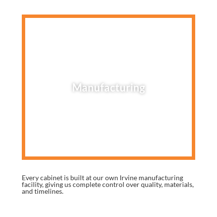
Manufacturing
Every cabinet is built at our own Irvine manufacturing
facility, giving us complete control over quality, materials,
and timelines.