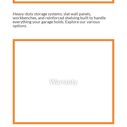
Heavy-duty storage systems, slat wall panels,
workbenches, and reinforced shelving built to handle
everything your garage holds. Explore our various
options.
Warranty