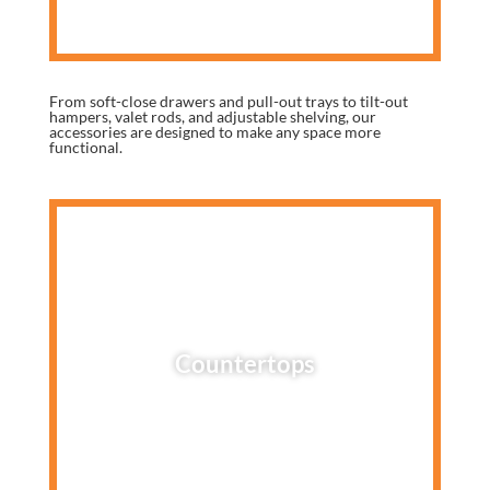
From soft-close drawers and pull-out trays to tilt-out
hampers, valet rods, and adjustable shelving, our
accessories are designed to make any space more
functional.
Countertops