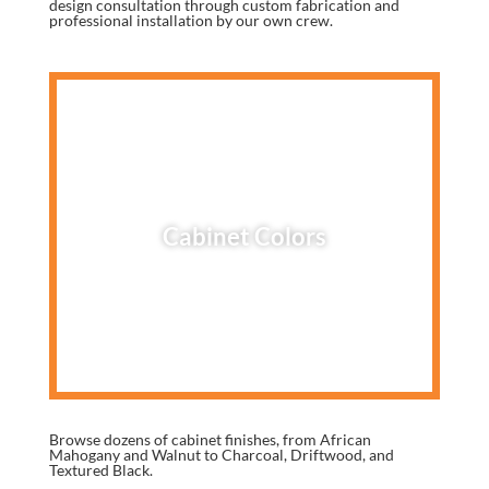
design consultation through custom fabrication and
professional installation by our own crew.
Cabinet Colors
Browse dozens of cabinet finishes, from African
Mahogany and Walnut to Charcoal, Driftwood, and
Textured Black.