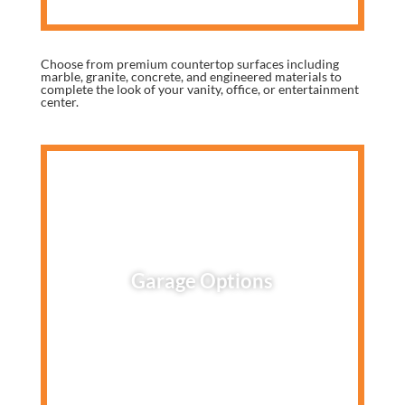
Choose from premium countertop surfaces including
marble, granite, concrete, and engineered materials to
complete the look of your vanity, office, or entertainment
center.
Garage Options