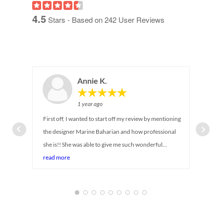
4.5
Stars - Based on
242
User Reviews
Annie K.
1 year ago
First off, I wanted to start off my review by mentioning
the designer Marine Baharian and how professional
she is!! She was able to give me such wonderful
suggestions on maximizing storage for my newborn
read more
baby's closet. I can tell she has been in the industry for
so long! She was there with me every step of the way,
answering all my questions and even provided
alternative suggestions while taking in account my
budget and timeline (baby is coming soon!) Service was