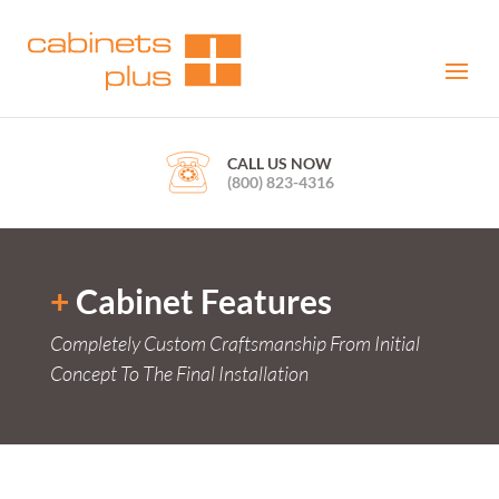
CALL US NOW
(800) 823-4316
+
Cabinet Features
Completely Custom Craftsmanship From Initial
Concept To The Final Installation