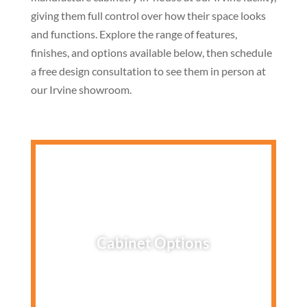
giving them full control over how their space looks
and functions. Explore the range of features,
finishes, and options available below, then schedule
a free design consultation to see them in person at
our Irvine showroom.
Cabinet Options