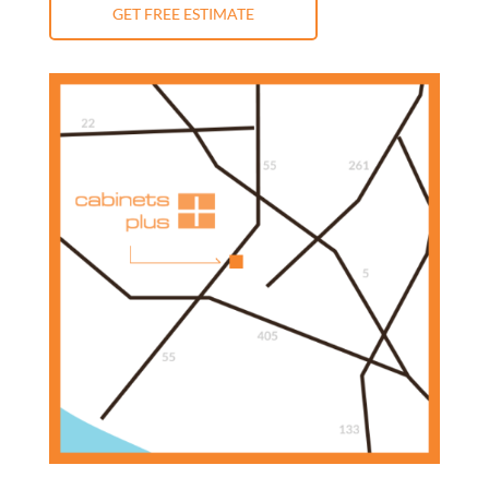
GET FREE ESTIMATE