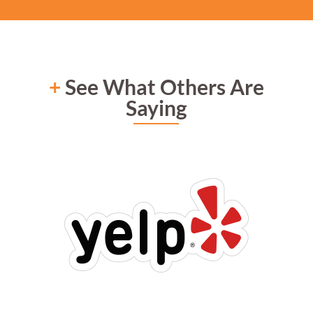
+
See What Others Are
Saying