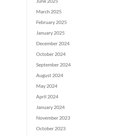
June 2025
March 2025
February 2025
January 2025
December 2024
October 2024
September 2024
August 2024
May 2024
April 2024
January 2024
November 2023
October 2023