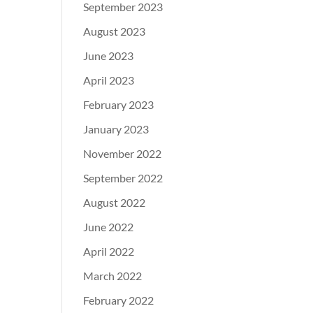
September 2023
August 2023
June 2023
April 2023
February 2023
January 2023
November 2022
September 2022
August 2022
June 2022
April 2022
March 2022
February 2022