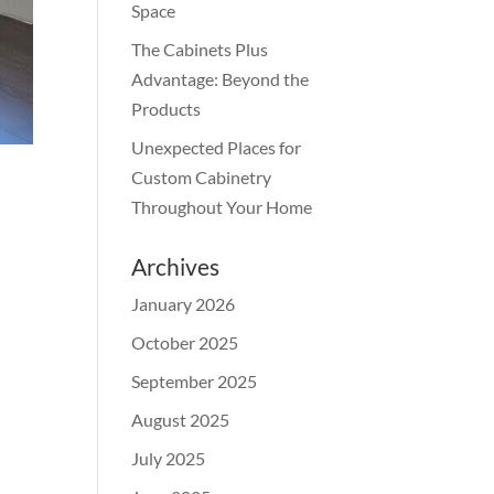
Space
The Cabinets Plus
Advantage: Beyond the
Products
Unexpected Places for
Custom Cabinetry
Throughout Your Home
Archives
January 2026
October 2025
September 2025
August 2025
July 2025