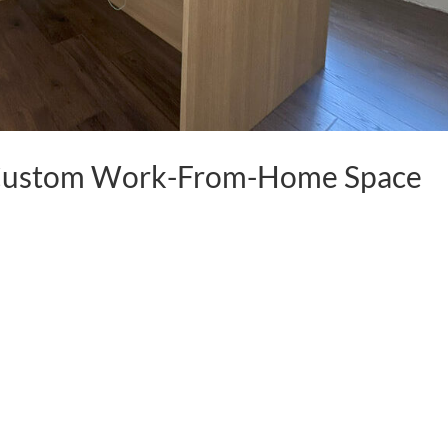
o Custom Work-From-Home Space