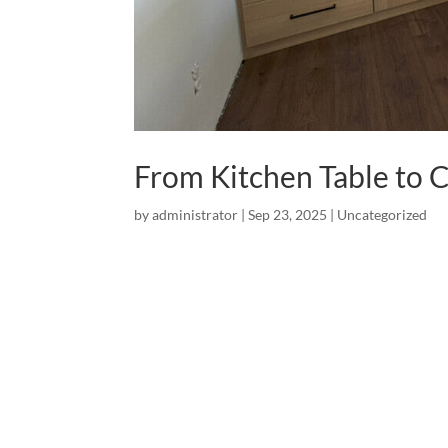
From Kitchen Table t
by
administrator
|
Sep 23, 2025
|
Uncategorized