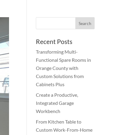
Recent Posts
Transforming Multi-
Functional Spare Rooms in
Orange County with
Custom Solutions from
Cabinets Plus
Create a Productive,
Integrated Garage
Workbench
From Kitchen Table to
Custom Work-From-Home