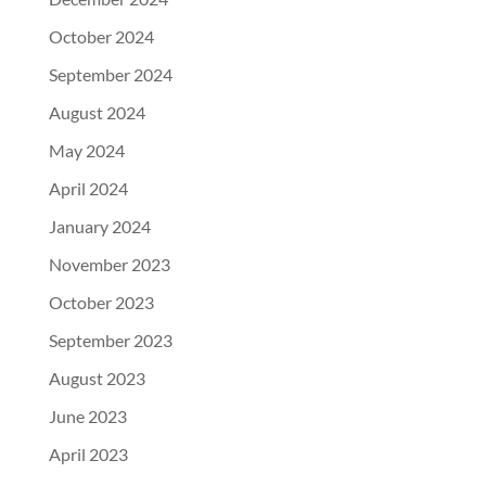
October 2024
September 2024
August 2024
May 2024
April 2024
January 2024
November 2023
October 2023
September 2023
August 2023
June 2023
April 2023