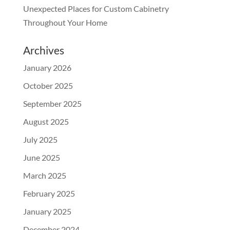
Unexpected Places for Custom Cabinetry
Throughout Your Home
Archives
January 2026
October 2025
September 2025
August 2025
July 2025
June 2025
March 2025
February 2025
January 2025
December 2024