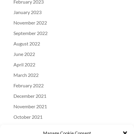
February 2023
January 2023
November 2022
September 2022
August 2022
June 2022
April 2022
March 2022
February 2022
December 2021
November 2021
October 2021
September 2021
Manage Cookie Consent