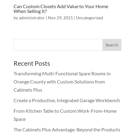
Can Custom Closets Add Value to Your Home
When Selling It?
by
administrator
|
Nov 29, 2021
|
Uncategorized
Recent Posts
Transforming Multi-Functional Spare Rooms in
Orange County with Custom Solutions from
Cabinets Plus
Create a Productive, Integrated Garage Workbench
From Kitchen Table to Custom Work-From-Home
Space
The Cabinets Plus Advantage: Beyond the Products