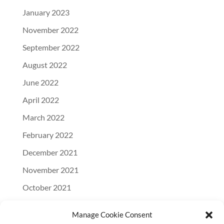
January 2023
November 2022
September 2022
August 2022
June 2022
April 2022
March 2022
February 2022
December 2021
November 2021
October 2021
September 2021
Manage Cookie Consent
August 2021