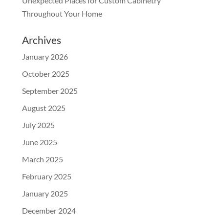
Unexpected Places for Custom Cabinetry
Throughout Your Home
Archives
January 2026
October 2025
September 2025
August 2025
July 2025
June 2025
March 2025
February 2025
January 2025
December 2024