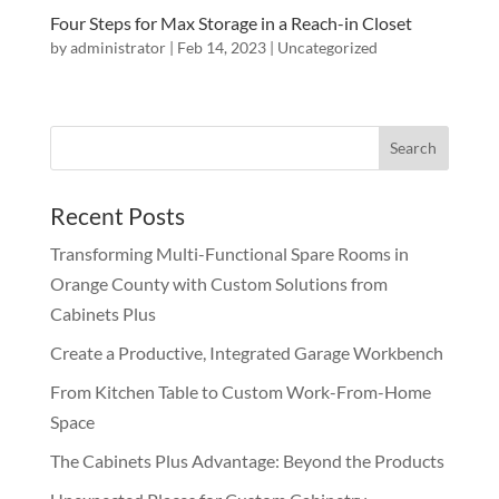
Four Steps for Max Storage in a Reach-in Closet
by
administrator
|
Feb 14, 2023
|
Uncategorized
Recent Posts
Transforming Multi-Functional Spare Rooms in
Orange County with Custom Solutions from
Cabinets Plus
Create a Productive, Integrated Garage Workbench
From Kitchen Table to Custom Work-From-Home
Space
The Cabinets Plus Advantage: Beyond the Products