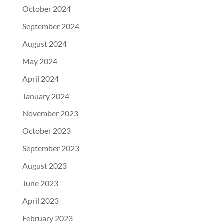
October 2024
September 2024
August 2024
May 2024
April 2024
January 2024
November 2023
October 2023
September 2023
August 2023
June 2023
April 2023
February 2023