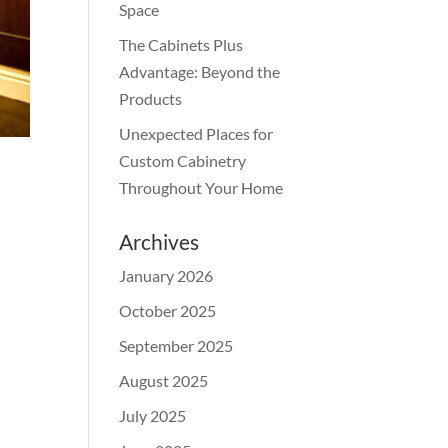
Space
The Cabinets Plus
Advantage: Beyond the
Products
Unexpected Places for
Custom Cabinetry
Throughout Your Home
Archives
January 2026
October 2025
September 2025
August 2025
July 2025