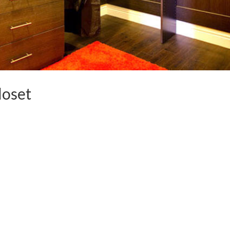
loset