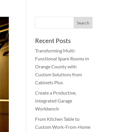
Recent Posts
Transforming Multi-
Functional Spare Rooms in
Orange County with
Custom Solutions from
Cabinets Plus
Create a Productive,
Integrated Garage
Workbench
From Kitchen Table to
Custom Work-From-Home