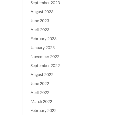
September 2023
August 2023
June 2023
April 2023
February 2023
January 2023
November 2022
September 2022
August 2022
June 2022
April 2022
March 2022
February 2022