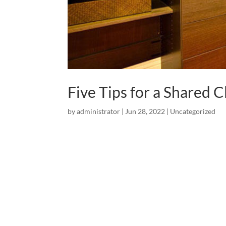
Five Tips for a Shared C
by
administrator
|
Jun 28, 2022
|
Uncategorized