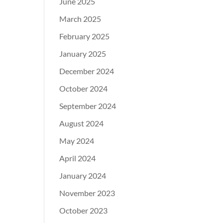
June 2025
March 2025
February 2025
January 2025
December 2024
October 2024
September 2024
August 2024
May 2024
April 2024
January 2024
November 2023
October 2023