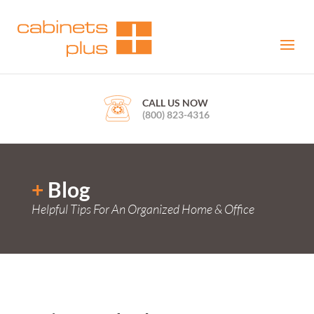
CALL US NOW
(800) 823-4316
+
Blog
Helpful Tips For An Organized Home & Office