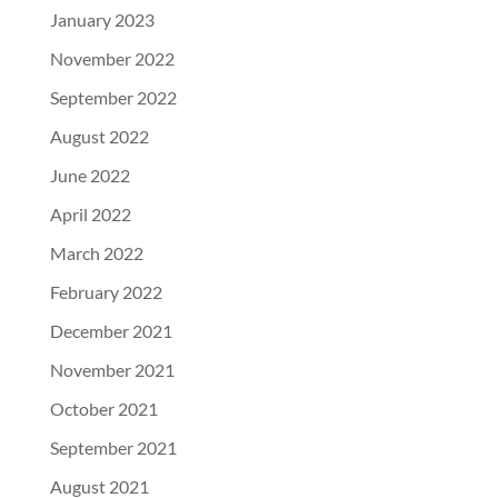
January 2023
November 2022
September 2022
August 2022
June 2022
April 2022
March 2022
February 2022
December 2021
November 2021
October 2021
September 2021
August 2021