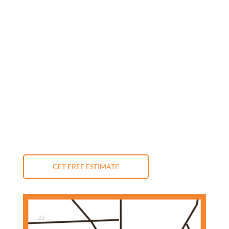
Monday: 9:00 am - 5:00 pm
Tuesday: 9:00 am - 5:00 pm
Wednesday: 9:00 am - 5:00 pm
Thursday: 9:00 am - 5:00 pm
Friday: 9:00 am - 5:00 pm
Saturday: 10:00 am - 3:00 pm
Sunday: Closed
GET FREE ESTIMATE