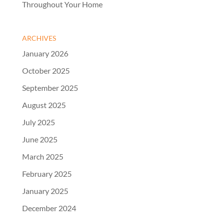
Throughout Your Home
ARCHIVES
January 2026
October 2025
September 2025
August 2025
July 2025
June 2025
March 2025
February 2025
January 2025
December 2024