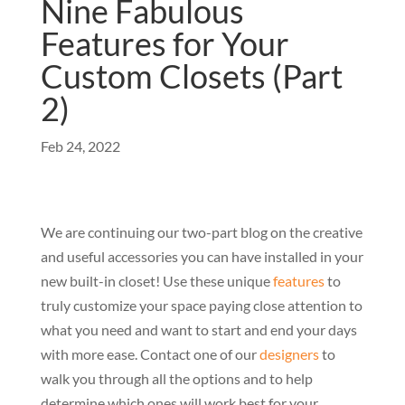
Nine Fabulous
Features for Your
Custom Closets (Part
2)
Feb 24, 2022
We are continuing our two-part blog on the creative
and useful accessories you can have installed in your
new built-in closet! Use these unique
features
to
truly customize your space paying close attention to
what you need and want to start and end your days
with more ease. Contact one of our
designers
to
walk you through all the options and to help
determine which ones will work best for your