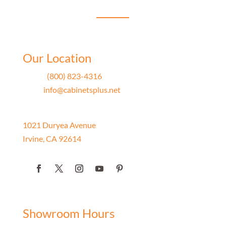
Showroom
her work.
Our Location
Phone
(800) 823-4316
Email
info@cabinetsplus.net
Address
1021 Duryea Avenue
Irvine, CA 92614
Showroom Hours