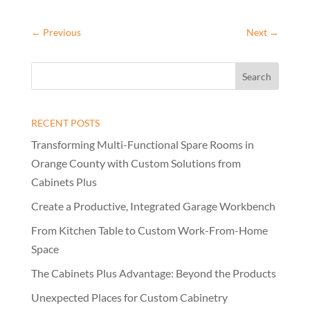
←
Previous
Next
→
RECENT POSTS
Transforming Multi-Functional Spare Rooms in
Orange County with Custom Solutions from
Cabinets Plus
Create a Productive, Integrated Garage Workbench
From Kitchen Table to Custom Work-From-Home
Space
The Cabinets Plus Advantage: Beyond the Products
Unexpected Places for Custom Cabinetry