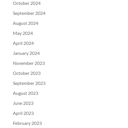
October 2024
September 2024
August 2024
May 2024
April 2024
January 2024
November 2023
October 2023
September 2023
August 2023
June 2023
April 2023
February 2023