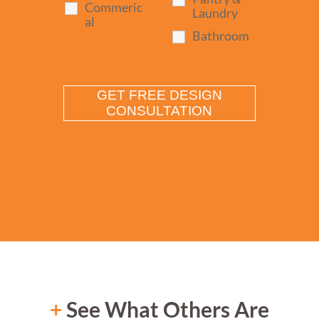
Commeric
Laundry
al
Bathroom
+
See What Others Are