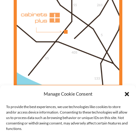
Manage Cookie Consent
To provide the best experiences, we use technologies like cookies to store
and/or access device information. Consenting to these technologies will allow
us to process data such as browsing behavior or unique IDs on this site. Not
Closet Cabinets
consenting or withdrawing consent, may adversely affect certain features and
Garage Cabinets
functions.