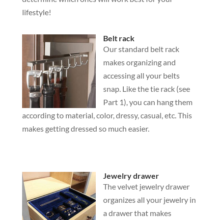
lifestyle!
Belt rack
Our standard belt rack
makes organizing and
accessing all your belts
snap. Like the tie rack (see
Part 1), you can hang them
according to material, color, dressy, casual, etc. This
makes getting dressed so much easier.
Jewelry drawer
The velvet jewelry drawer
organizes all your jewelry in
a drawer that makes