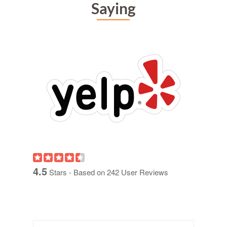
Saying
4.5
Stars - Based on
242
User Reviews