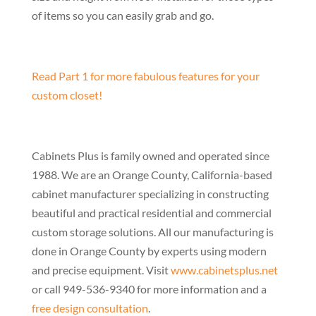
of items so you can easily grab and go.
Read Part 1 for more fabulous features for your
custom closet!
Cabinets Plus is family owned and operated since
1988. We are an Orange County, California-based
cabinet manufacturer specializing in constructing
beautiful and practical residential and commercial
custom storage solutions. All our manufacturing is
done in Orange County by experts using modern
and precise equipment. Visit
www.cabinetsplus.net
or call 949-536-9340 for more information and a
free design consultation
.