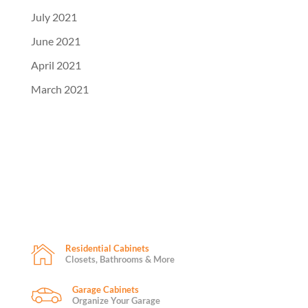
July 2021
June 2021
April 2021
March 2021
Residential Cabinets
Closets, Bathrooms & More
Garage Cabinets
Organize Your Garage