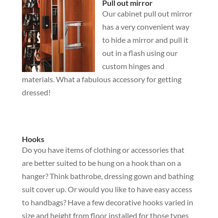
Pull out mirror
Our cabinet pull out mirror
has a very convenient way
to hide a mirror and pull it
out in a flash using our
custom hinges and
materials. What a fabulous accessory for getting
dressed!
Hooks
Do you have items of clothing or accessories that
are better suited to be hung on a hook than on a
hanger? Think bathrobe, dressing gown and bathing
suit cover up. Or would you like to have easy access
to handbags? Have a few decorative hooks varied in
size and height from floor installed for those types