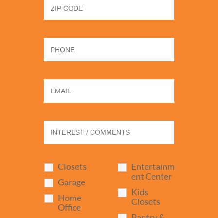
Closets
Entertainm
ent Center
Garage
Kids
Home
Closets
Office
Pantry &