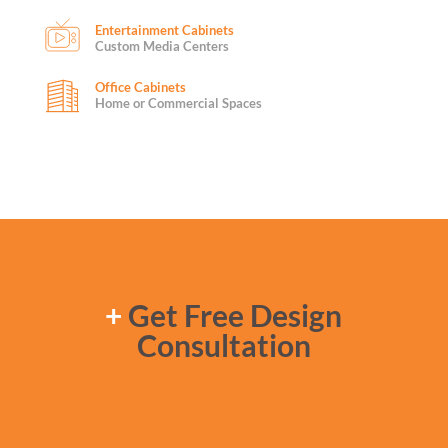
Entertainment Cabinets
Custom Media Centers
Office Cabinets
Home or Commercial Spaces
+
Get Free Design
Consultation