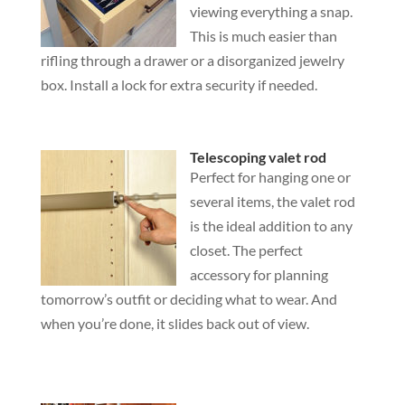
viewing everything a snap.
This is much easier than
rifling through a drawer or a disorganized jewelry
box. Install a lock for extra security if needed.
Telescoping valet rod
Perfect for hanging one or
several items, the valet rod
is the ideal addition to any
closet. The perfect
accessory for planning
tomorrow’s outfit or deciding what to wear. And
when you’re done, it slides back out of view.