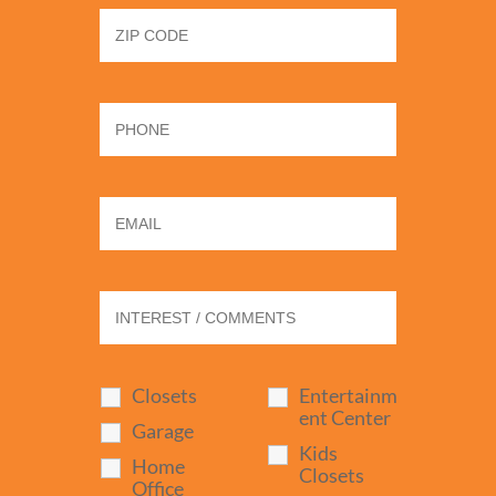
Closets
Entertainm
ent Center
Garage
Kids
Home
Closets
Office