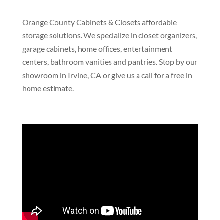
Orange County Cabinets & Closets affordable
storage solutions. We specialize in closet organizers,
garage cabinets, home offices, entertainment
centers, bathroom vanities and pantries. Stop by our
showroom in Irvine, CA or give us a call for a free in
home estimate.