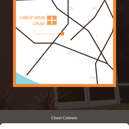
Closet Cabinets
Garage Cabinets