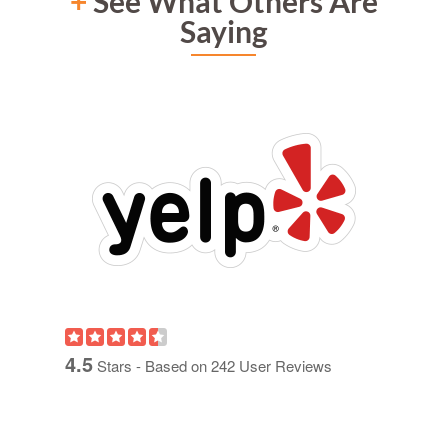
+
See What Others Are
Saying
4.5
Stars - Based on
242
User Reviews