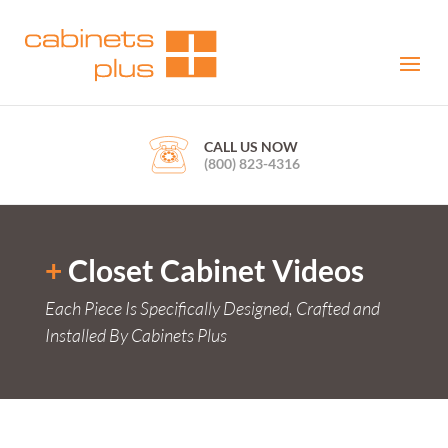
CALL US NOW
(800) 823-4316
+
Closet Cabinet Videos
Each Piece Is Specifically Designed, Crafted and
Installed By Cabinets Plus