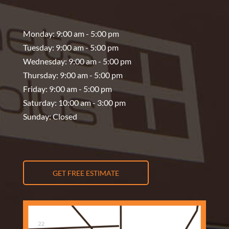
Monday: 9:00 am - 5:00 pm
Tuesday: 9:00 am - 5:00 pm
Wednesday: 9:00 am - 5:00 pm
Thursday: 9:00 am - 5:00 pm
Friday: 9:00 am - 5:00 pm
Saturday: 10:00 am - 3:00 pm
Sunday: Closed
GET FREE ESTIMATE