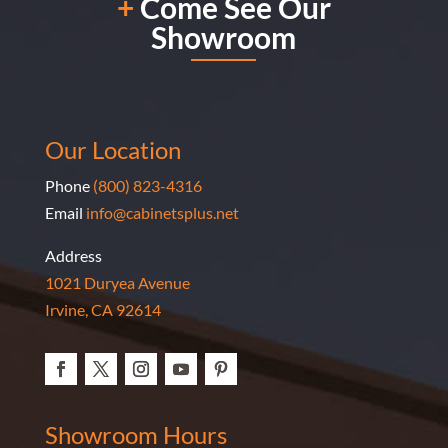
+
Come See Our
done by Marine Baharian! I am very overjoyed with
Showroom
her work.
Our Location
Phone
(800) 823-4316
Email
info@cabinetsplus.net
Address
1021 Duryea Avenue
Irvine, CA 92614
Showroom Hours