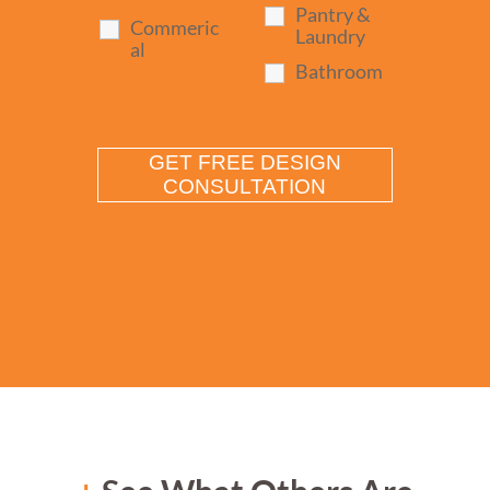
Pantry &
Commeric
Laundry
al
Bathroom