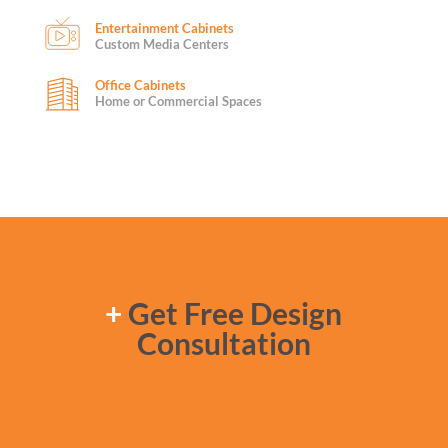
Entertainment Cabinets
Custom Media Centers
Office Cabinets
Home or Commercial Spaces
+
Get Free Design
Consultation