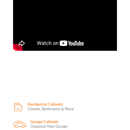
Residential Cabinets
Closets, Bathrooms & More
Garage Cabinets
Organize Your Garage