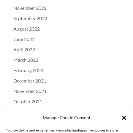
November 2022
September 2022
August 2022
June 2022
April 2022
March 2022
February 2022
December 2021
November 2021
October 2021
September 2021
Manage Cookie Consent
August 2021
To provide the best experiences, we use technologies like cookies to store
July 2021