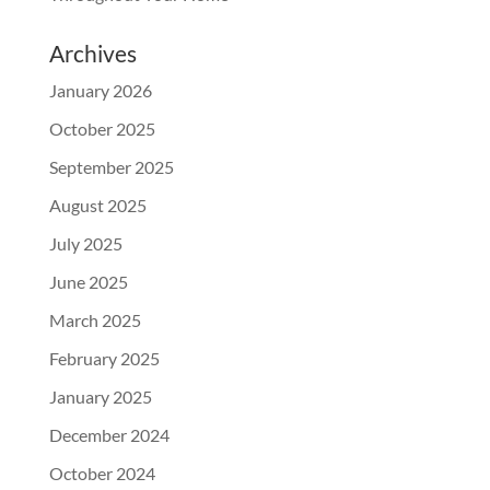
Archives
January 2026
October 2025
September 2025
August 2025
July 2025
June 2025
March 2025
February 2025
January 2025
December 2024
October 2024