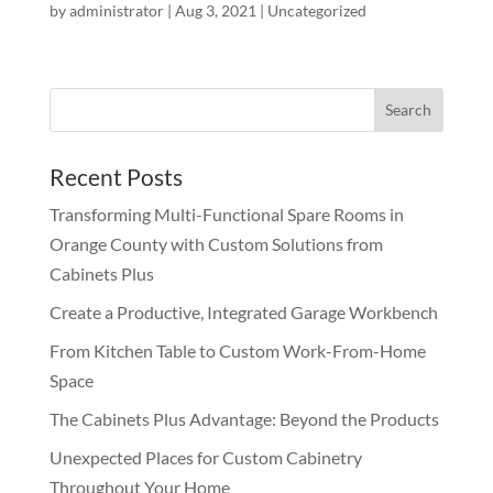
by
administrator
|
Aug 3, 2021
|
Uncategorized
Recent Posts
Transforming Multi-Functional Spare Rooms in
Orange County with Custom Solutions from
Cabinets Plus
Create a Productive, Integrated Garage Workbench
From Kitchen Table to Custom Work-From-Home
Space
The Cabinets Plus Advantage: Beyond the Products
Unexpected Places for Custom Cabinetry
Throughout Your Home