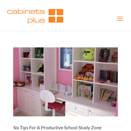
Six Tips For A Productive School Study Zone