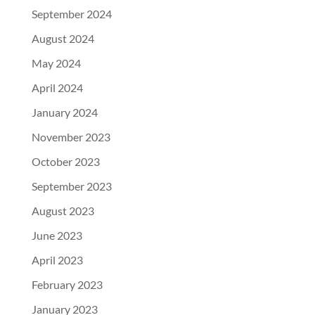
September 2024
August 2024
May 2024
April 2024
January 2024
November 2023
October 2023
September 2023
August 2023
June 2023
April 2023
February 2023
January 2023