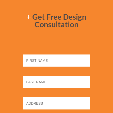
+
Get Free Design
Consultation