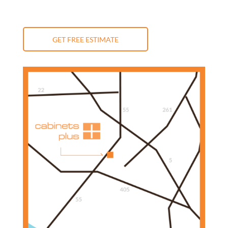
GET FREE ESTIMATE