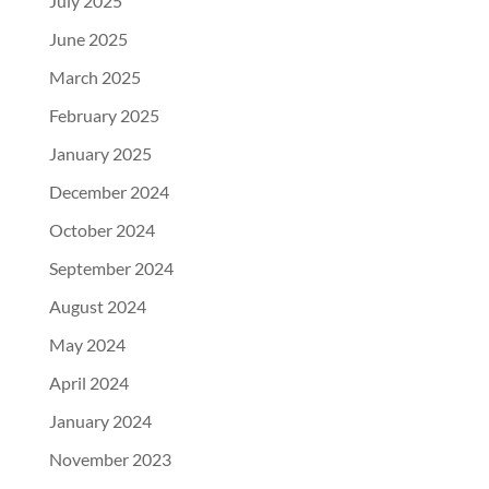
July 2025
June 2025
March 2025
February 2025
January 2025
December 2024
October 2024
September 2024
August 2024
May 2024
April 2024
January 2024
November 2023