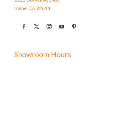
Irvine, CA 92614
Showroom Hours
Monday: 9:00 am - 5:00 pm
Tuesday: 9:00 am - 5:00 pm
Wednesday: 9:00 am - 5:00 pm
Thursday: 9:00 am - 5:00 pm
Friday: 9:00 am - 5:00 pm
Saturday: 10:00 am - 3:00 pm
Sunday: Closed