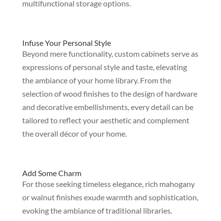
multifunctional storage options.
Infuse Your Personal Style
Beyond mere functionality, custom cabinets serve as
expressions of personal style and taste, elevating
the ambiance of your home library. From the
selection of wood finishes to the design of hardware
and decorative embellishments, every detail can be
tailored to reflect your aesthetic and complement
the overall décor of your home.
Add Some Charm
For those seeking timeless elegance, rich mahogany
or walnut finishes exude warmth and sophistication,
evoking the ambiance of traditional libraries.