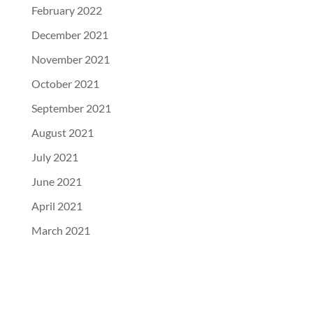
February 2022
December 2021
November 2021
October 2021
September 2021
August 2021
July 2021
June 2021
April 2021
March 2021