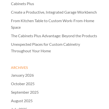
Cabinets Plus
Create a Productive, Integrated Garage Workbench
From Kitchen Table to Custom Work-From-Home
Space
The Cabinets Plus Advantage: Beyond the Products
Unexpected Places for Custom Cabinetry
Throughout Your Home
ARCHIVES
January 2026
October 2025
September 2025
August 2025