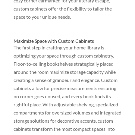
cozy corner earmarked for your literary escape,
custom cabinets offer the flexibility to tailor the
space to your unique needs.
Maximize Space with Custom Cabinets
The first step in crafting your home library is
optimizing your space through custom cabinetry.
Floor-to-ceiling bookshelves strategically placed
around the room maximize storage capacity while
creating a sense of grandeur and elegance. Custom
cabinets allow for precise measurements ensuring
no corner goes unused, and every book finds its
rightful place. With adjustable shelving, specialized
compartments for oversized volumes and integrated
storage solutions for decorative accents, custom
cabinets transform the most compact spaces into