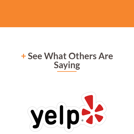
+
See What Others Are
Saying