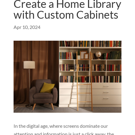
Create a Home Library
with Custom Cabinets
Apr 10, 2024
In the digital age, where screens dominate our
attention and information is just a click away, the