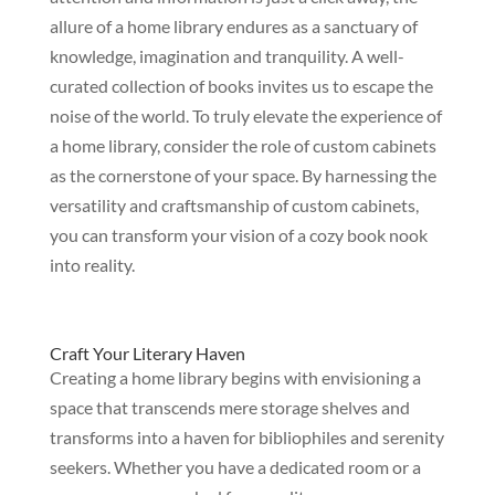
allure of a home library endures as a sanctuary of
knowledge, imagination and tranquility. A well-
curated collection of books invites us to escape the
noise of the world. To truly elevate the experience of
a home library, consider the role of custom cabinets
as the cornerstone of your space. By harnessing the
versatility and craftsmanship of custom cabinets,
you can transform your vision of a cozy book nook
into reality.
Craft Your Literary Haven
Creating a home library begins with envisioning a
space that transcends mere storage shelves and
transforms into a haven for bibliophiles and serenity
seekers. Whether you have a dedicated room or a