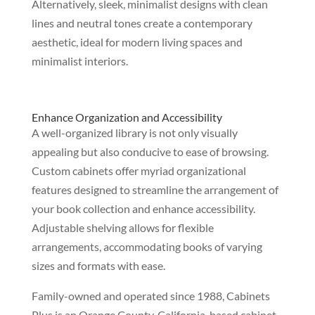
Alternatively, sleek, minimalist designs with clean
lines and neutral tones create a contemporary
aesthetic, ideal for modern living spaces and
minimalist interiors.
Enhance Organization and Accessibility
A well-organized library is not only visually
appealing but also conducive to ease of browsing.
Custom cabinets offer myriad organizational
features designed to streamline the arrangement of
your book collection and enhance accessibility.
Adjustable shelving allows for flexible
arrangements, accommodating books of varying
sizes and formats with ease.
Family-owned and operated since 1988, Cabinets
Plus is an Orange County, California-based cabinet