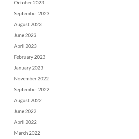
October 2023
September 2023
August 2023
June 2023
April 2023
February 2023
January 2023
November 2022
September 2022
August 2022
June 2022
April 2022
March 2022