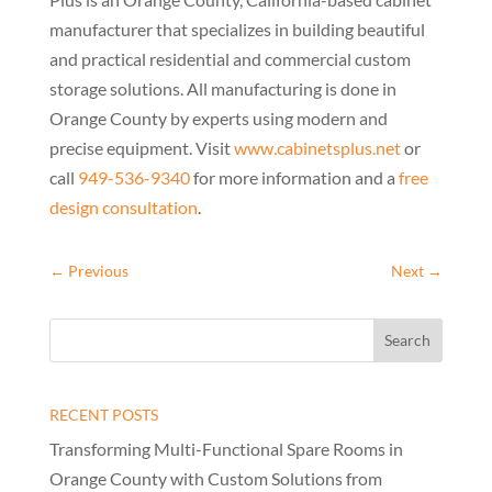
manufacturer that specializes in building beautiful
and practical residential and commercial custom
storage solutions. All manufacturing is done in
Orange County by experts using modern and
precise equipment. Visit
www.cabinetsplus.net
or
call
949-536-9340
for more information and a
free
design consultation
.
←
Previous
Next
→
RECENT POSTS
Transforming Multi-Functional Spare Rooms in
Orange County with Custom Solutions from