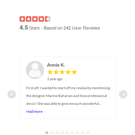
4.5
Stars - Based on
242
User Reviews
Annie K.
1 year ago
First off, I wanted to start off my review by mentioning
the designer Marine Baharian and how professional
she is!! She was able to give me such wonderful
suggestions on maximizing storage for my newborn
read more
baby's closet. I can tell she has been in the industry for
so long! She was there with me every step of the way,
answering all my questions and even provided