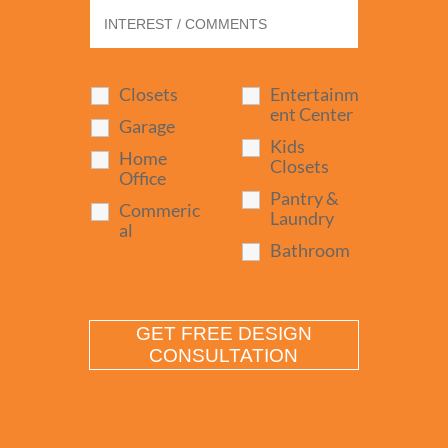
Closets
Entertainm
ent Center
Garage
Kids
Home
Closets
Office
Pantry &
Commeric
Laundry
al
Bathroom