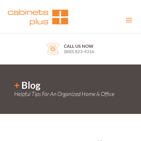
CALL US NOW
(800) 823-4316
+
Blog
Helpful Tips For An Organized Home & Office