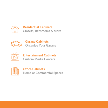
Residential Cabinets
Closets, Bathrooms & More
Garage Cabinets
Organize Your Garage
Entertainment Cabinets
Custom Media Centers
Office Cabinets
Home or Commercial Spaces