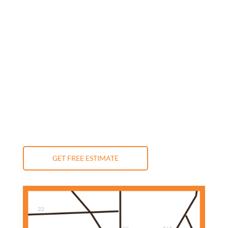
Monday: 9:00 am - 5:00 pm
Tuesday: 9:00 am - 5:00 pm
Wednesday: 9:00 am - 5:00 pm
Thursday: 9:00 am - 5:00 pm
Friday: 9:00 am - 5:00 pm
Saturday: 10:00 am - 3:00 pm
Sunday: Closed
GET FREE ESTIMATE