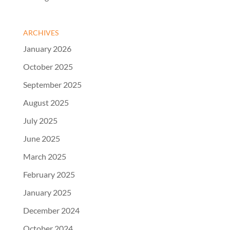
ARCHIVES
January 2026
October 2025
September 2025
August 2025
July 2025
June 2025
March 2025
February 2025
January 2025
December 2024
October 2024