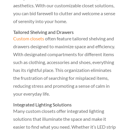
aesthetics. With our customizable closet solutions,
you can bid farewell to clutter and welcome a sense
of serenity into your home.
Tailored Shelving and Drawers
Custom closets
often feature tailored shelving and
drawers designed to maximize space and efficiency.
With designated compartments for different items
such as clothing, accessories and shoes, everything
has its rightful place. This organization eliminates
the frustration of searching for misplaced items,
reducing stress and promoting a sense of calm in
your everyday life.
Integrated Lighting Solutions
Many custom closets offer integrated lighting
solutions that illuminate the space and make it
easier to find what you need. Whether it’s LED strip