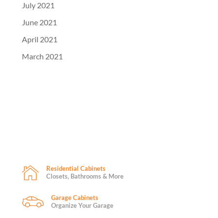
July 2021
June 2021
April 2021
March 2021
Residential Cabinets
Closets, Bathrooms & More
Garage Cabinets
Organize Your Garage