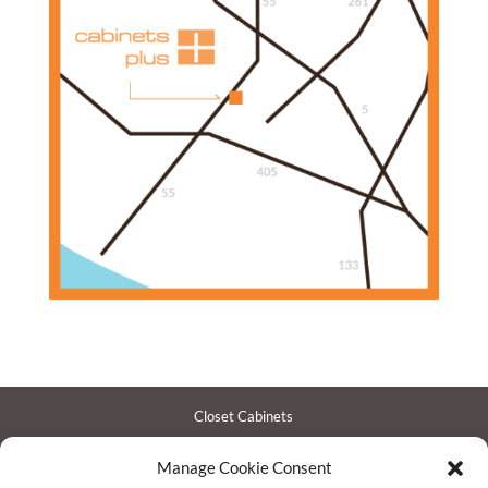
Closet Cabinets
Garage Cabinets
Manage Cookie Consent
Entertainment Centers