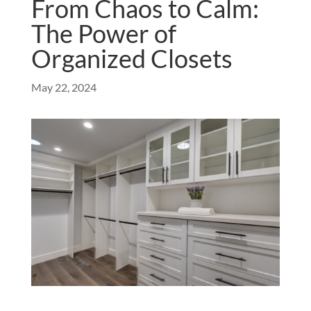
From Chaos to Calm:
The Power of
Organized Closets
May 22, 2024