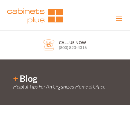
CALL US NOW
(800) 823-4316
+
Blog
Helpful Tips For An Organized Home & Office