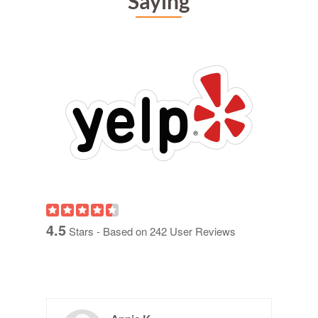
Saying
4.5
Stars - Based on
242
User Reviews