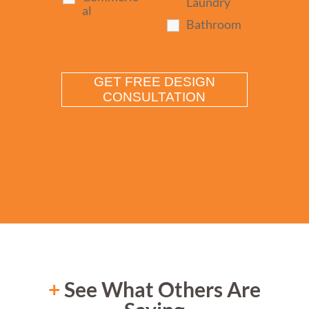
Laundry
al
Bathroom
+
See What Others Are