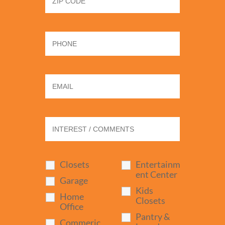
Closets
Entertainm
ent Center
Garage
Kids
Home
Closets
Office
Pantry &
Commeric