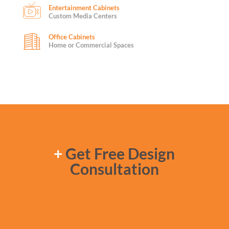
Entertainment Cabinets
Custom Media Centers
Office Cabinets
Home or Commercial Spaces
+
Get Free Design
Consultation