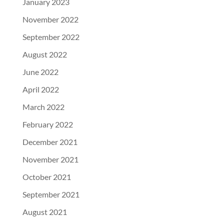
January 2023
November 2022
September 2022
August 2022
June 2022
April 2022
March 2022
February 2022
December 2021
November 2021
October 2021
September 2021
August 2021