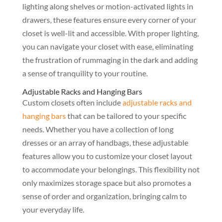
lighting along shelves or motion-activated lights in
drawers, these features ensure every corner of your
closet is well-lit and accessible. With proper lighting,
you can navigate your closet with ease, eliminating
the frustration of rummaging in the dark and adding
a sense of tranquility to your routine.
Adjustable Racks and Hanging Bars
Custom closets often include
adjustable racks and
hanging bars
that can be tailored to your specific
needs. Whether you have a collection of long
dresses or an array of handbags, these adjustable
features allow you to customize your closet layout
to accommodate your belongings. This flexibility not
only maximizes storage space but also promotes a
sense of order and organization, bringing calm to
your everyday life.