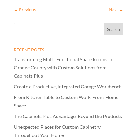
←
Previous
Next
→
RECENT POSTS
Transforming Multi-Functional Spare Rooms in
Orange County with Custom Solutions from
Cabinets Plus
Create a Productive, Integrated Garage Workbench
From Kitchen Table to Custom Work-From-Home
Space
The Cabinets Plus Advantage: Beyond the Products
Unexpected Places for Custom Cabinetry
Throughout Your Home