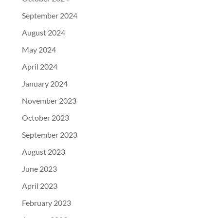
September 2024
August 2024
May 2024
April 2024
January 2024
November 2023
October 2023
September 2023
August 2023
June 2023
April 2023
February 2023