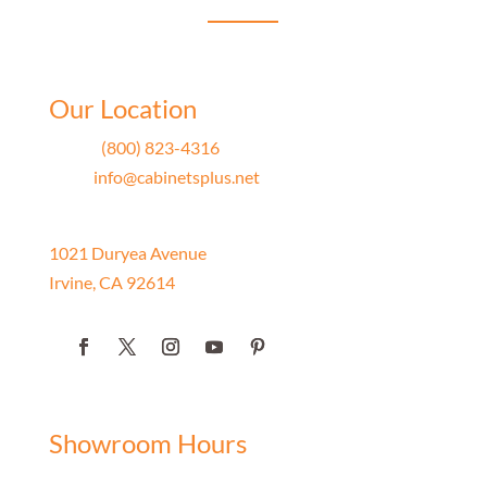
Our Location
Phone
(800) 823-4316
Email
info@cabinetsplus.net
Address
1021 Duryea Avenue
Irvine, CA 92614
Showroom Hours