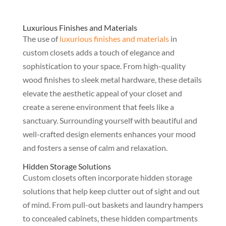
Luxurious Finishes and Materials
The use of
luxurious finishes and materials
in
custom closets adds a touch of elegance and
sophistication to your space. From high-quality
wood finishes to sleek metal hardware, these details
elevate the aesthetic appeal of your closet and
create a serene environment that feels like a
sanctuary. Surrounding yourself with beautiful and
well-crafted design elements enhances your mood
and fosters a sense of calm and relaxation.
Hidden Storage Solutions
Custom closets often incorporate hidden storage
solutions that help keep clutter out of sight and out
of mind. From pull-out baskets and laundry hampers
to concealed cabinets, these hidden compartments