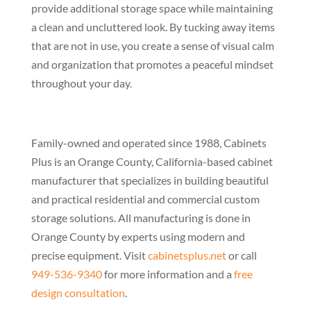
provide additional storage space while maintaining
a clean and uncluttered look. By tucking away items
that are not in use, you create a sense of visual calm
and organization that promotes a peaceful mindset
throughout your day.
Family-owned and operated since 1988, Cabinets
Plus is an Orange County, California-based cabinet
manufacturer that specializes in building beautiful
and practical residential and commercial custom
storage solutions. All manufacturing is done in
Orange County by experts using modern and
precise equipment. Visit
cabinetsplus.net
or call
949-536-9340
for more information and a
free
design consultation
.