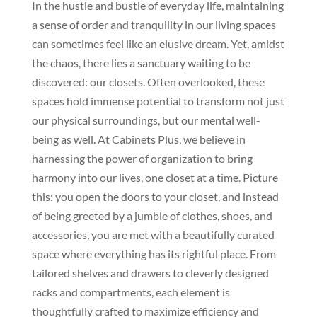
In the hustle and bustle of everyday life, maintaining
a sense of order and tranquility in our living spaces
can sometimes feel like an elusive dream. Yet, amidst
the chaos, there lies a sanctuary waiting to be
discovered: our closets. Often overlooked, these
spaces hold immense potential to transform not just
our physical surroundings, but our mental well-
being as well. At Cabinets Plus, we believe in
harnessing the power of organization to bring
harmony into our lives, one closet at a time. Picture
this: you open the doors to your closet, and instead
of being greeted by a jumble of clothes, shoes, and
accessories, you are met with a beautifully curated
space where everything has its rightful place. From
tailored shelves and drawers to cleverly designed
racks and compartments, each element is
thoughtfully crafted to maximize efficiency and