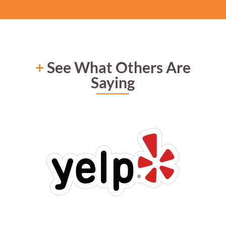
+
See What Others Are
Saying