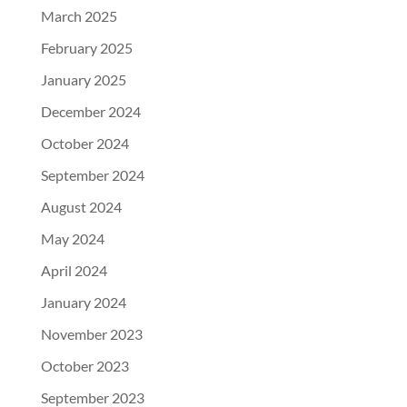
March 2025
February 2025
January 2025
December 2024
October 2024
September 2024
August 2024
May 2024
April 2024
January 2024
November 2023
October 2023
September 2023