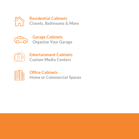
Residential Cabinets
Closets, Bathrooms & More
Garage Cabinets
Organize Your Garage
Entertainment Cabinets
Custom Media Centers
Office Cabinets
Home or Commercial Spaces