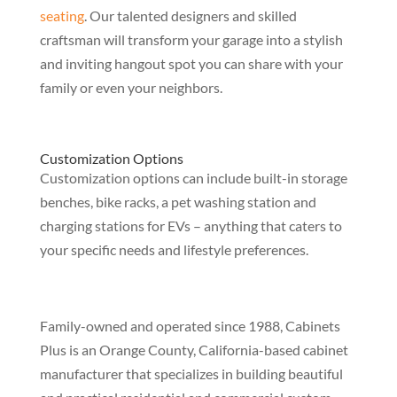
seating
. Our talented designers and skilled
craftsman will transform your garage into a stylish
and inviting hangout spot you can share with your
family or even your neighbors.
Customization Options
Customization options can include built-in storage
benches, bike racks, a pet washing station and
charging stations for EVs – anything that caters to
your specific needs and lifestyle preferences.
Family-owned and operated since 1988, Cabinets
Plus is an Orange County, California-based cabinet
manufacturer that specializes in building beautiful