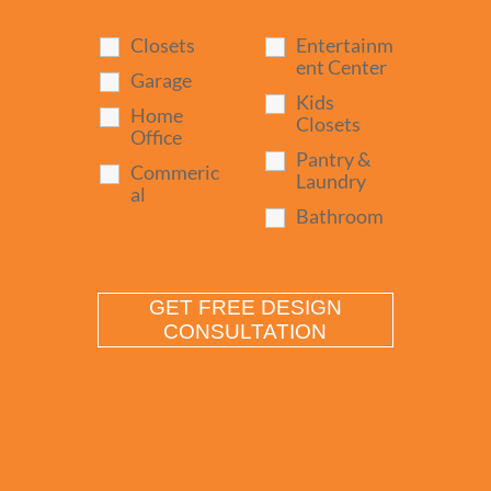
Closets
Entertainm
ent Center
Garage
Kids
Home
Closets
Office
Pantry &
Commeric
Laundry
al
Bathroom