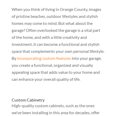
When you think of living in Orange County, images
of pristine beaches, outdoor lifestyles and stylish
homes may come to mind. But what about the
garage? Often overlooked the garage is a vital part
of the home, and with a little creativity and
investment, it can become a functional and stylish
space that complements your own personal lifestyle.
By
incorporating custom features
into your garage,
you create a functional, organized and visually
appealing space that adds value to your home and
can enhance your overall quality of life.
Custom Cabinetry
High-quality custom cabinets, such as the ones
we’ve been installing in this area for decades, offer