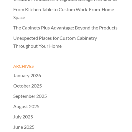
From Kitchen Table to Custom Work-From-Home
Space
The Cabinets Plus Advantage: Beyond the Products
Unexpected Places for Custom Cabinetry
Throughout Your Home
ARCHIVES
January 2026
October 2025
September 2025
August 2025
July 2025
June 2025