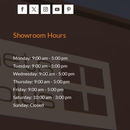
Showroom Hours
Monday: 9:00 am - 5:00 pm
Tuesday: 9:00 am - 5:00 pm
Wednesday: 9:00 am - 5:00 pm
Thursday: 9:00 am - 5:00 pm
Friday: 9:00 am - 5:00 pm
Saturday: 10:00 am - 3:00 pm
Sunday: Closed