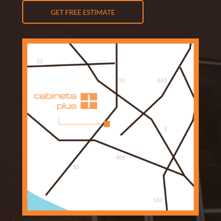
GET FREE ESTIMATE