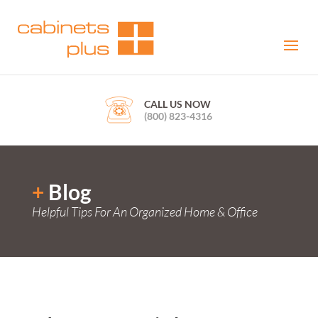
CALL US NOW
(800) 823-4316
+
Blog
Helpful Tips For An Organized Home & Office