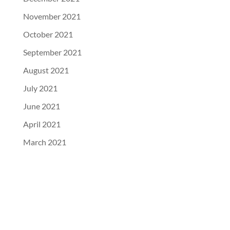
November 2021
October 2021
September 2021
August 2021
July 2021
June 2021
April 2021
March 2021