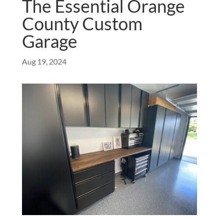
The Essential Orange
County Custom
Garage
Aug 19, 2024