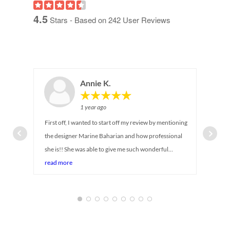
4.5
Stars - Based on
242
User Reviews
Annie K.
1 year ago
First off, I wanted to start off my review by mentioning
the designer Marine Baharian and how professional
she is!! She was able to give me such wonderful
suggestions on maximizing storage for my newborn
read more
baby's closet. I can tell she has been in the industry for
so long! She was there with me every step of the way,
answering all my questions and even provided
alternative suggestions while taking in account my
budget and timeline (baby is coming soon!) Service was