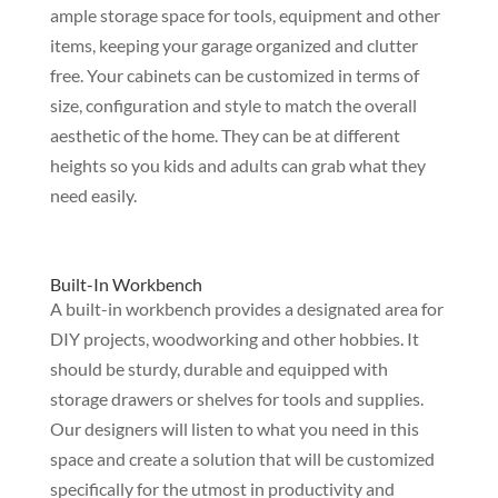
ample storage space for tools, equipment and other
items, keeping your garage organized and clutter
free. Your cabinets can be customized in terms of
size, configuration and style to match the overall
aesthetic of the home. They can be at different
heights so you kids and adults can grab what they
need easily.
Built-In Workbench
A built-in workbench provides a designated area for
DIY projects, woodworking and other hobbies. It
should be sturdy, durable and equipped with
storage drawers or shelves for tools and supplies.
Our designers will listen to what you need in this
space and create a solution that will be customized
specifically for the utmost in productivity and