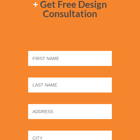
+
Get Free Design
Consultation