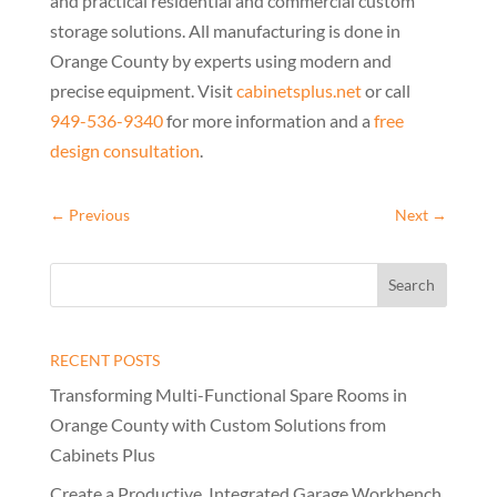
and practical residential and commercial custom
storage solutions. All manufacturing is done in
Orange County by experts using modern and
precise equipment. Visit
cabinetsplus.net
or call
949-536-9340
for more information and a
free
design consultation
.
←
Previous
Next
→
RECENT POSTS
Transforming Multi-Functional Spare Rooms in
Orange County with Custom Solutions from
Cabinets Plus
Create a Productive, Integrated Garage Workbench