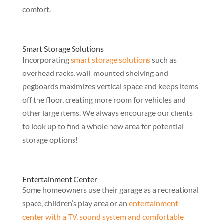
comfort.
Smart Storage Solutions
Incorporating
smart storage solutions
such as
overhead racks, wall-mounted shelving and
pegboards maximizes vertical space and keeps items
off the floor, creating more room for vehicles and
other large items. We always encourage our clients
to look up to find a whole new area for potential
storage options!
Entertainment Center
Some homeowners use their garage as a recreational
space, children’s play area or an
entertainment
center with a TV, sound system and comfortable