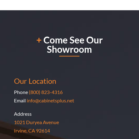
wonderful, fast (less than 1.5 hours), and very
professional & efficient! If you are thinking about
having a custom closet/cabinet/wardrobe installed,
look no further than the talented and amazing work
+
Come See Our
done by Marine Baharian! I am very overjoyed with
Showroom
her work.
Our Location
Phone
(800) 823-4316
Email
info@cabinetsplus.net
Address
1021 Duryea Avenue
Irvine, CA 92614