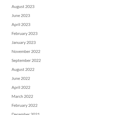
August 2023
June 2023
April 2023
February 2023
January 2023
November 2022
September 2022
August 2022
June 2022
April 2022
March 2022
February 2022
December 2021