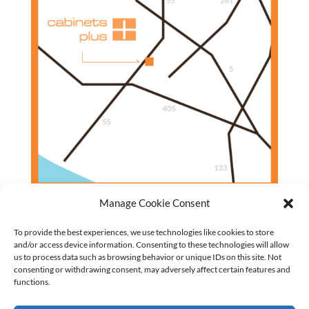
Manage Cookie Consent
To provide the best experiences, we use technologies like cookies to store
and/or access device information. Consenting to these technologies will allow
us to process data such as browsing behavior or unique IDs on this site. Not
Closet Cabinets
consenting or withdrawing consent, may adversely affect certain features and
Garage Cabinets
functions.
Entertainment Centers