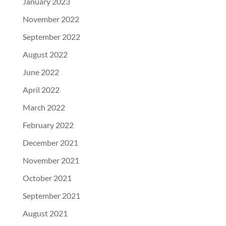
January 2023
November 2022
September 2022
August 2022
June 2022
April 2022
March 2022
February 2022
December 2021
November 2021
October 2021
September 2021
August 2021