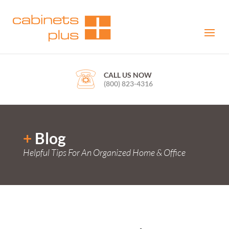
CALL US NOW
(800) 823-4316
+
Blog
Helpful Tips For An Organized Home & Office