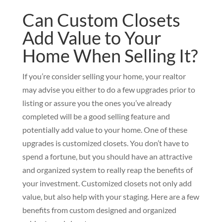
Can Custom Closets
Add Value to Your
Home When Selling It?
If you’re consider selling your home, your realtor
may advise you either to do a few upgrades prior to
listing or assure you the ones you’ve already
completed will be a good selling feature and
potentially add value to your home. One of these
upgrades is customized closets. You don’t have to
spend a fortune, but you should have an attractive
and organized system to really reap the benefits of
your investment. Customized closets not only add
value, but also help with your staging. Here are a few
benefits from custom designed and organized