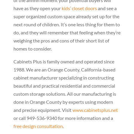
of the ahhhh moment your potential buyers will
have as they open your
kids’ closet doors
and see a
super organized custom space already set up for the
next round of children. It’s one less thing for them to
do, and they will remember that feeling when they’re
weighing the pros and cons of their short list of
homes to consider.
Cabinets Plus is family owned and operated since
1988. We are an Orange County, California-based
cabinet manufacturer specializing in constructing
beautiful and practical residential and commercial
custom storage solutions. All our manufacturing is
done in Orange County by experts using modern
and precise equipment. Visit
www.cabinetsplus.net
or call 949-536-9340 for more information and a
free design consultation
.