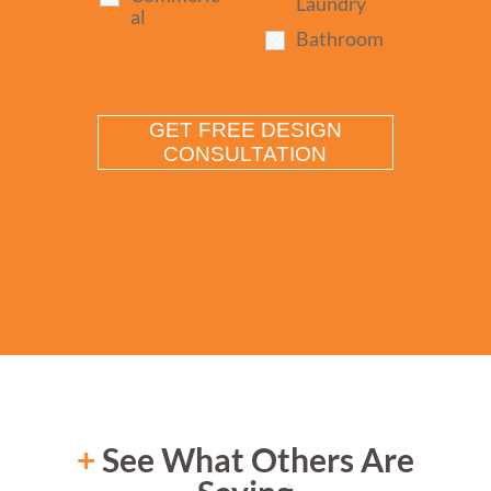
Laundry
al
Bathroom
+
See What Others Are