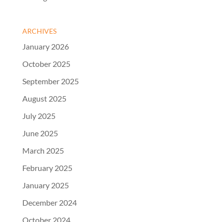
ARCHIVES
January 2026
October 2025
September 2025
August 2025
July 2025
June 2025
March 2025
February 2025
January 2025
December 2024
October 2024