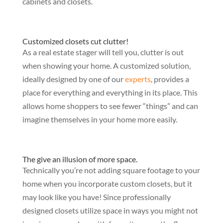
cabinets and closets.
Customized closets cut clutter!
As a real estate stager will tell you, clutter is out
when showing your home. A customized solution,
ideally designed by one of our
experts
, provides a
place for everything and everything in its place. This
allows home shoppers to see fewer “things” and can
imagine themselves in your home more easily.
The give an illusion of more space.
Technically you’re not adding square footage to your
home when you incorporate custom closets, but it
may look like you have! Since professionally
designed closets utilize space in ways you might not