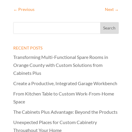
←
Previous
Next
→
RECENT POSTS
Transforming Multi-Functional Spare Rooms in
Orange County with Custom Solutions from
Cabinets Plus
Create a Productive, Integrated Garage Workbench
From Kitchen Table to Custom Work-From-Home
Space
The Cabinets Plus Advantage: Beyond the Products
Unexpected Places for Custom Cabinetry
Throughout Your Home