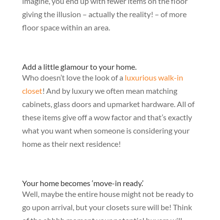
imagine, you end up with fewer items on the floor
giving the illusion – actually the reality! – of more
floor space within an area.
Add a little glamour to your home.
Who doesn’t love the look of a
luxurious walk-in
closet
! And by luxury we often mean matching
cabinets, glass doors and upmarket hardware. All of
these items give off a wow factor and that’s exactly
what you want when someone is considering your
home as their next residence!
Your home becomes ‘move-in ready.’
Well, maybe the entire house might not be ready to
go upon arrival, but your closets sure will be! Think