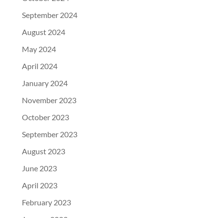
September 2024
August 2024
May 2024
April 2024
January 2024
November 2023
October 2023
September 2023
August 2023
June 2023
April 2023
February 2023