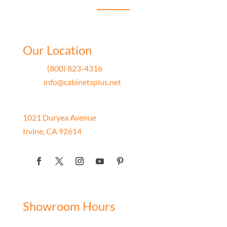
Our Location
Phone
(800) 823-4316
Email
info@cabinetsplus.net
Address
1021 Duryea Avenue
Irvine, CA 92614
Showroom Hours