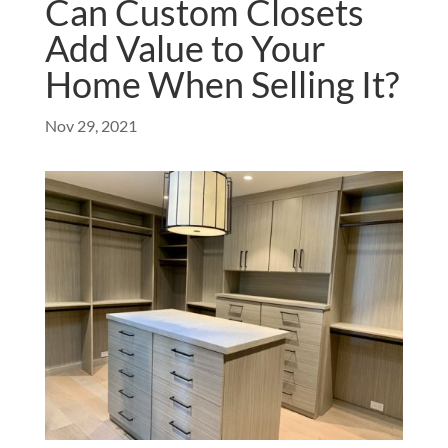
Can Custom Closets
Add Value to Your
Home When Selling It?
Nov 29, 2021