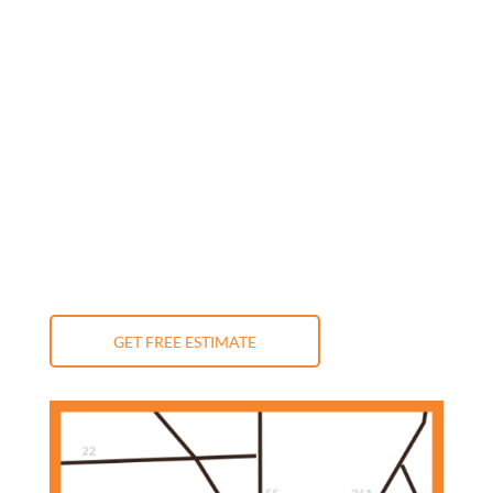
Monday: 9:00 am - 5:00 pm
Tuesday: 9:00 am - 5:00 pm
Wednesday: 9:00 am - 5:00 pm
Thursday: 9:00 am - 5:00 pm
Friday: 9:00 am - 5:00 pm
Saturday: 10:00 am - 3:00 pm
Sunday: Closed
GET FREE ESTIMATE