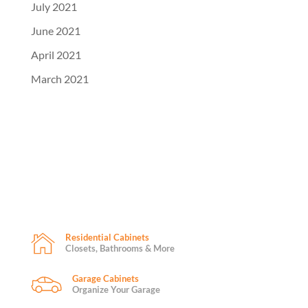
July 2021
June 2021
April 2021
March 2021
Residential Cabinets
Closets, Bathrooms & More
Garage Cabinets
Organize Your Garage