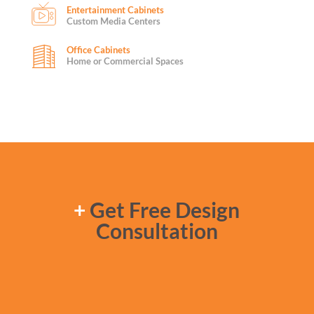
Entertainment Cabinets
Custom Media Centers
Office Cabinets
Home or Commercial Spaces
+
Get Free Design
Consultation