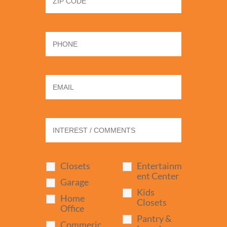
Closets
Entertainm
ent Center
Garage
Kids
Home
Closets
Office
Pantry &
Commeric