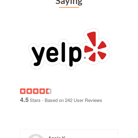
Saying
4.5
Stars - Based on
242
User Reviews
Annie K.