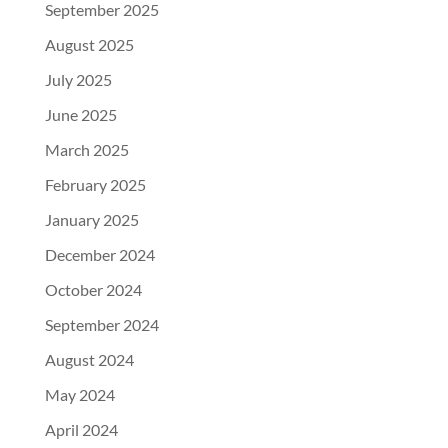
September 2025
August 2025
July 2025
June 2025
March 2025
February 2025
January 2025
December 2024
October 2024
September 2024
August 2024
May 2024
April 2024