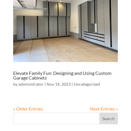
Elevate Family Fun: Designing and Using Custom
Garage Cabinets
by
administrator
|
Nov 14, 2023
|
Uncategorized
« Older Entries
Next Entries »