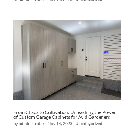
From Chaos to Cultivation: Unleashing the Power
of Custom Garage Cabinets for Avid Gardeners
by
administrator
|
Nov 14, 2023
|
Uncategorized