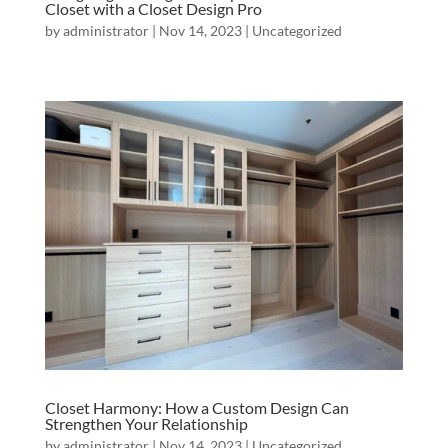
Closet with a Closet Design Pro
by
administrator
|
Nov 14, 2023
|
Uncategorized
Closet Harmony: How a Custom Design Can
Strengthen Your Relationship
by
administrator
|
Nov 14, 2023
|
Uncategorized