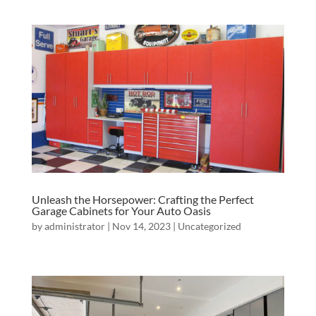
Unleash the Horsepower: Crafting the Perfect
Garage Cabinets for Your Auto Oasis
by
administrator
|
Nov 14, 2023
|
Uncategorized