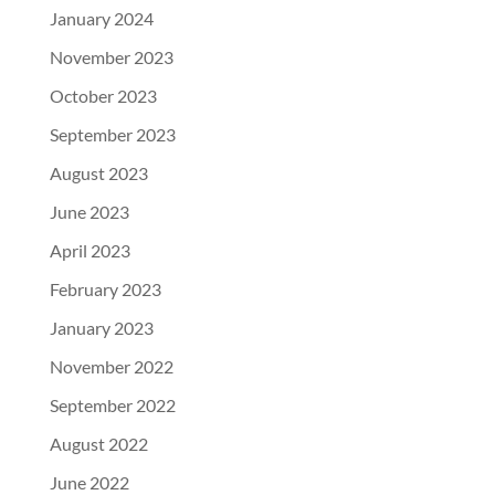
January 2024
November 2023
October 2023
September 2023
August 2023
June 2023
April 2023
February 2023
January 2023
November 2022
September 2022
August 2022
June 2022