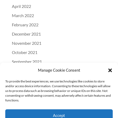
April 2022
March 2022
February 2022
December 2021
November 2021
October 2021
September 2021
Manage Cookie Consent
August 2021
July 2021
To provide the best experiences, we use technologies like cookies to store
and/or access device information. Consenting to these technologies will allow
June 2021
us to process data such as browsing behavior or unique IDs on this site. Not
consenting or withdrawing consent, may adversely affect certain features and
April 2021
functions.
March 2021
Accept