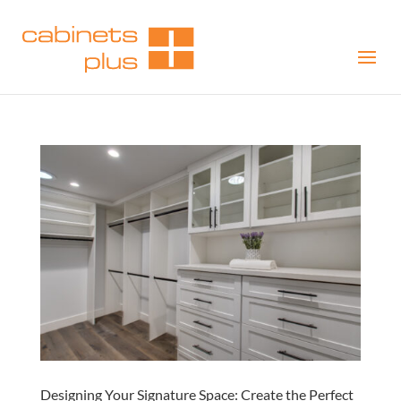
Designing Your Signature Space: Create the Perfect