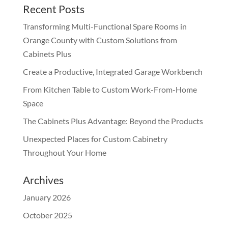
Recent Posts
Transforming Multi-Functional Spare Rooms in
Orange County with Custom Solutions from
Cabinets Plus
Create a Productive, Integrated Garage Workbench
From Kitchen Table to Custom Work-From-Home
Space
The Cabinets Plus Advantage: Beyond the Products
Unexpected Places for Custom Cabinetry
Throughout Your Home
Archives
January 2026
October 2025