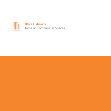
Office Cabinets
Home or Commercial Spaces