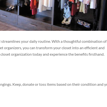
nd streamlines your daily routine. With a thoughtful combination of
et organizers, you can transform your closet into an efficient and
o closet organization today and experience the benefits firsthand.
ongings. Keep, donate or toss items based on their condition and y