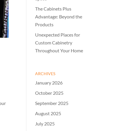
The Cabinets Plus
Advantage: Beyond the
Products
Unexpected Places for
Custom Cabinetry
Throughout Your Home
ARCHIVES
January 2026
October 2025
September 2025
our
August 2025
July 2025