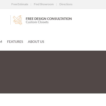
Free Estimate
|
Find Showroom
|
Directions
FREE DESIGN CONSULTATION
Custom Closets
M
FEATURES
ABOUT US