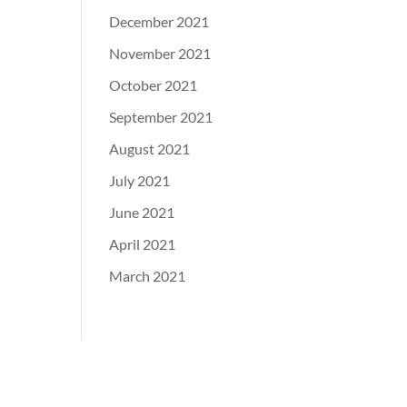
December 2021
November 2021
October 2021
September 2021
August 2021
July 2021
June 2021
April 2021
March 2021