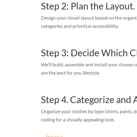
Step 2: Plan the Layout.
Design your closet layout based on the organ
categories and prioritize accessibility.
Step 3: Decide Which C
We’ll build, assemble and install your chosen 
are the best for you lifestyle.
Step 4. Categorize and 
Organize your clothes by type (shirts, pants, d
coding for a visually appealing look.
←
Previous