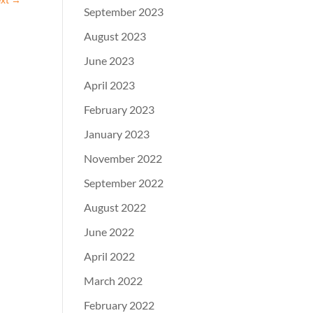
September 2023
August 2023
June 2023
April 2023
February 2023
January 2023
November 2022
September 2022
August 2022
June 2022
April 2022
March 2022
February 2022