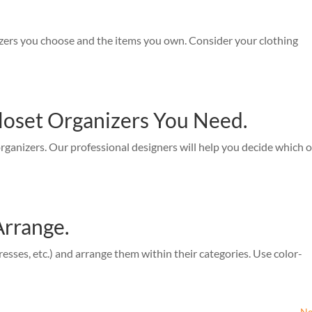
izers you choose and the items you own. Consider your clothing
loset Organizers You Need.
organizers. Our professional designers will help you decide which 
Arrange.
resses, etc.) and arrange them within their categories. Use color-
Ne