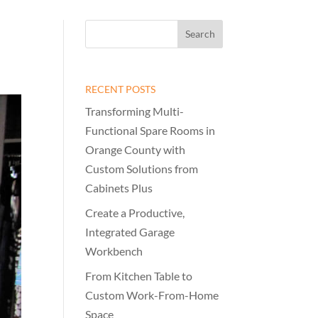
RECENT POSTS
Transforming Multi-
Functional Spare Rooms in
Orange County with
Custom Solutions from
Cabinets Plus
Create a Productive,
Integrated Garage
Workbench
From Kitchen Table to
Custom Work-From-Home
Space