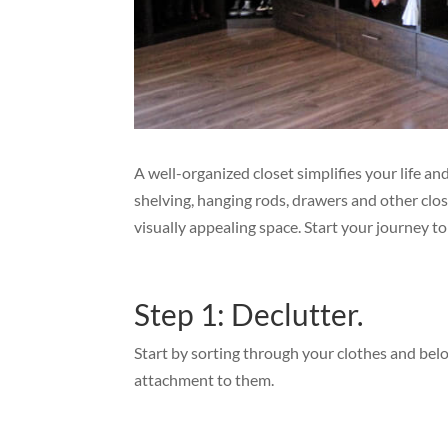
A well-organized closet simplifies your life a
shelving, hanging rods, drawers and other clos
visually appealing space. Start your journey t
Step 1: Declutter.
Start by sorting through your clothes and bel
attachment to them.