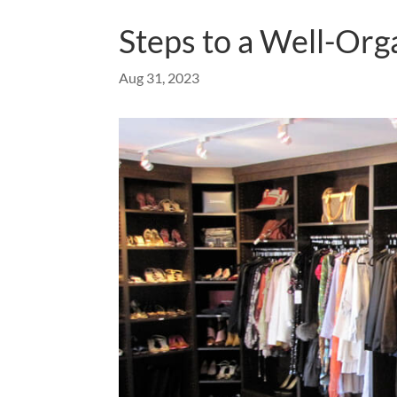
Steps to a Well-Org
Aug 31, 2023