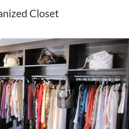
anized Closet