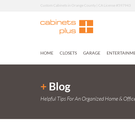
Custom Cabinets in Orange County | CA License #597943
HOME
CLOSETS
GARAGE
ENTERTAINM
+
Blog
Helpful Tips For An Organized Home & Offic