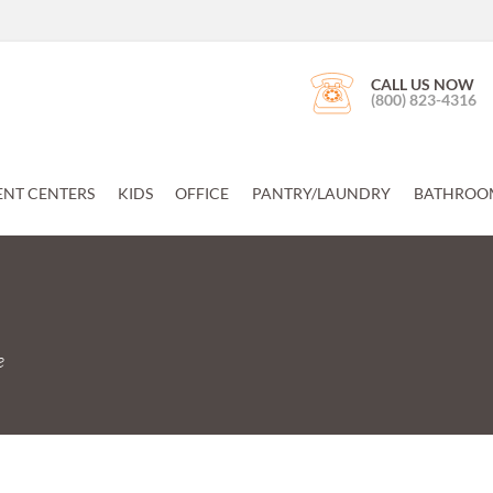
CALL US NOW
(800) 823-4316
ENT CENTERS
KIDS
OFFICE
PANTRY/LAUNDRY
BATHROO
e