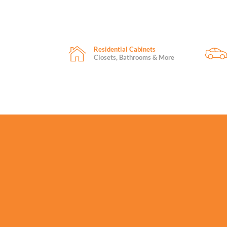
Residential Cabinets
Closets, Bathrooms & More