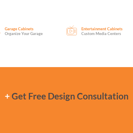
Garage Cabinets
Entertainment Cabinets
Organize Your Garage
Custom Media Centers
+
Get Free Design Consultation