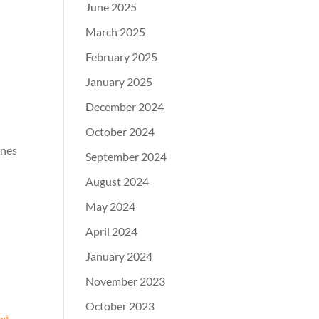
June 2025
March 2025
February 2025
January 2025
December 2024
October 2024
ones
September 2024
August 2024
May 2024
April 2024
January 2024
November 2023
October 2023
xt
→