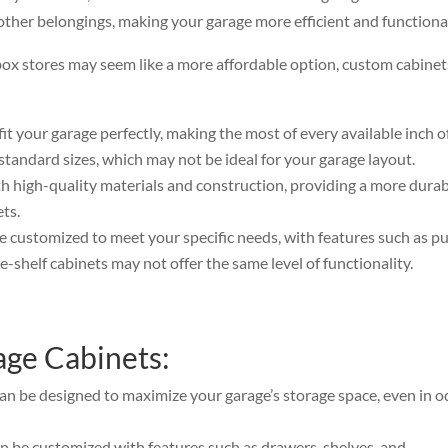
other belongings, making your garage more efficient and functiona
box stores may seem like a more affordable option, custom cabinet
fit your garage perfectly, making the most of every available inch o
standard sizes, which may not be ideal for your garage layout.
h high-quality materials and construction, providing a more dura
ets.
e customized to meet your specific needs, with features such as pu
-shelf cabinets may not offer the same level of functionality.
age Cabinets:
an be designed to maximize your garage’s storage space, even in o
 be customized with features such as drawers, shelves, and