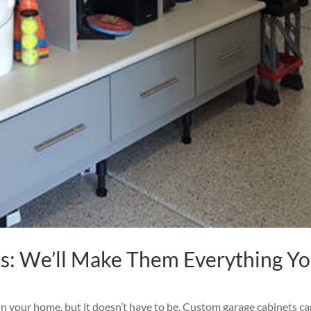
s: We’ll Make Them Everything Y
in your home, but it doesn’t have to be. Custom garage cabinets c