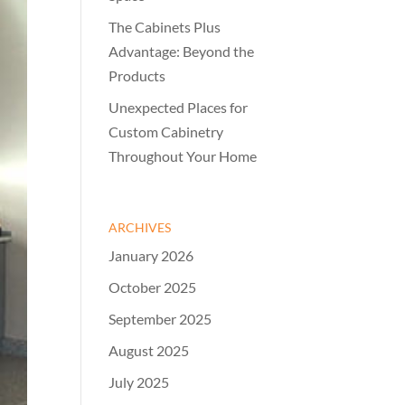
The Cabinets Plus
Advantage: Beyond the
Products
Unexpected Places for
Custom Cabinetry
Throughout Your Home
ARCHIVES
January 2026
October 2025
September 2025
August 2025
July 2025