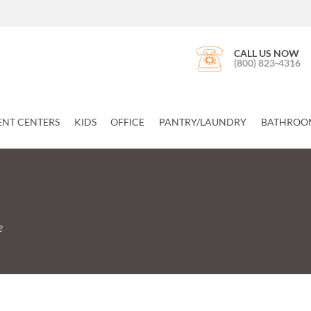
CALL US NOW
(800) 823-4316
ENT CENTERS
KIDS
OFFICE
PANTRY/LAUNDRY
BATHROO
e