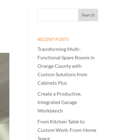
RECENT POSTS
Transforming Multi-
Functional Spare Rooms in
Orange County with
Custom Solutions from
Cabinets Plus
Create a Productive,
Integrated Garage
Workbench
From Kitchen Table to
Custom Work-From-Home
Space