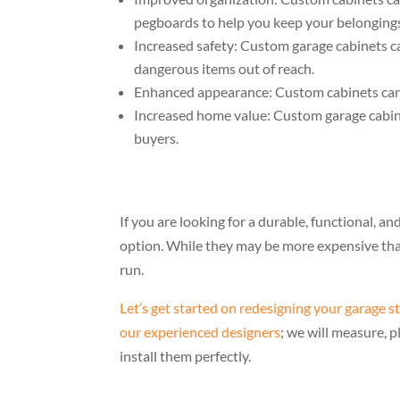
pegboards to help you keep your belongings
Increased safety: Custom garage cabinets ca
dangerous items out of reach.
Enhanced appearance: Custom cabinets can 
Increased home value: Custom garage cabine
buyers.
If you are looking for a durable, functional, an
option. While they may be more expensive than
run.
Let’s get started on redesigning your garage s
our experienced designers
; we will measure, 
install them perfectly.