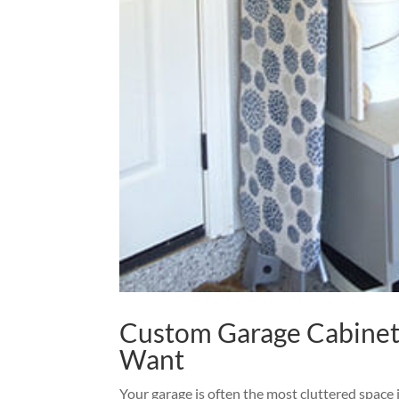
Custom Garage Cabinet
Want
Your garage is often the most cluttered space 