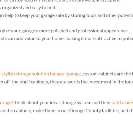
 organized and easy to find.
n help to keep your garage safe by storing tools and other potenti
give your garage a more polished and professional appearance.
ts can add value to your home, making it more attractive to pote
d
stylish storage solution for your garage
, custom cabinets are the 
 off-the-shelf cabinets, they are worth the investment in the lon
torage!
Think about your ideal storage system and then
talk to one
plan the cabinets, make them in our Orange County facilities, and t