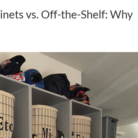
nets vs. Off-the-Shelf: Why