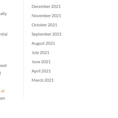
December 2021
ally
November 2021
October 2021
September 2021
ntial
August 2021
July 2021
June 2021
best
April 2021
g
March 2021
 of
hen