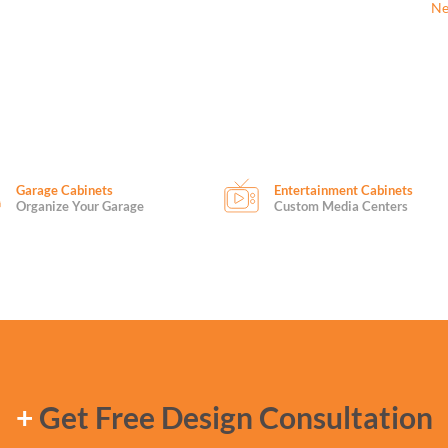
Ne
Garage Cabinets
Entertainment Cabinets
Organize Your Garage
Custom Media Centers
+
Get Free Design Consultation