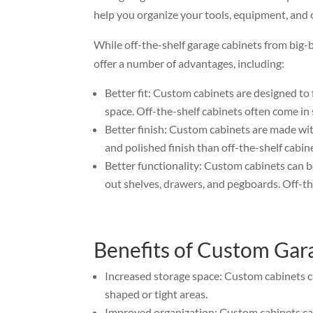
help you organize your tools, equipment, and 
While off-the-shelf garage cabinets from big-
offer a number of advantages, including:
Better fit: Custom cabinets are designed to 
space. Off-the-shelf cabinets often come in 
Better finish: Custom cabinets are made wit
and polished finish than off-the-shelf cabin
Better functionality: Custom cabinets can b
out shelves, drawers, and pegboards. Off-the
Benefits of Custom Gar
Increased storage space: Custom cabinets c
shaped or tight areas.
Improved organization: Custom cabinets can