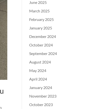
June 2025
March 2025
February 2025
January 2025
December 2024
October 2024
September 2024
August 2024
May 2024
April 2024
January 2024
ou
November 2023
October 2023
an