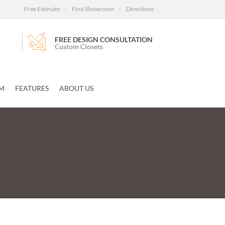
Free Estimate
|
Find Showroom
|
Directions
FREE DESIGN CONSULTATION
Custom Closets
M
FEATURES
ABOUT US