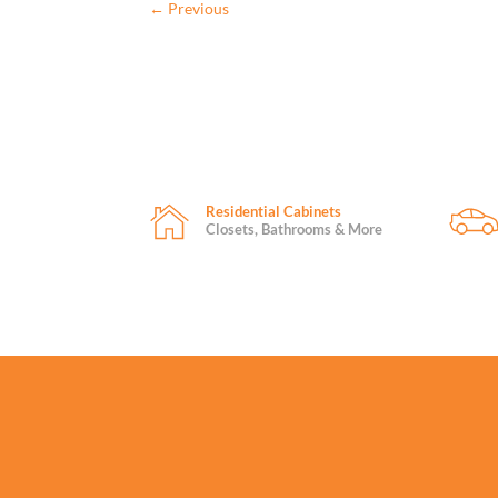
←
Previous
Residential Cabinets
Closets, Bathrooms & More