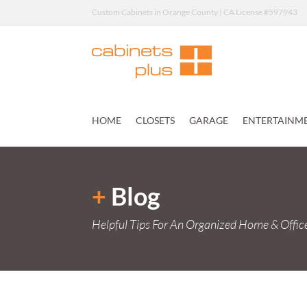
Custom Cabinets in Orange County | CA License #597943
HOME
CLOSETS
GARAGE
ENTERTAINM
+
Blog
Helpful Tips For An Organized Home & Offic