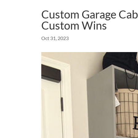
Custom Garage Cabi
Custom Wins
Oct 31, 2023