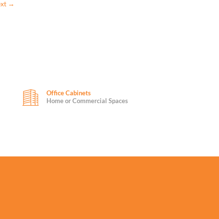
xt
→
Office Cabinets
Home or Commercial Spaces