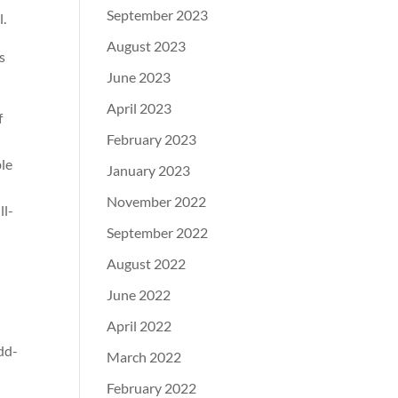
September 2023
l.
August 2023
s
June 2023
April 2023
f
February 2023
ble
January 2023
November 2022
ll-
September 2022
August 2022
June 2022
April 2022
dd-
March 2022
February 2022