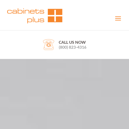
CALL US NOW
(800) 823-4316