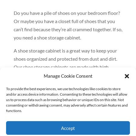
Do you have a pile of shoes on your bedroom floor?
Or maybe you have a closet full of shoes that you
can’t find because they’re all crammed together. If so,
you need a shoe storage cabinet.
A shoe storage cabinet is a great way to keep your
shoes organized and protected from dust and dirt.
Our shoe storage cabinets are made with high-
quality materials and are designed to last. As a
Manage Cookie Consent
feature of our custom closet organizations, shoe
To provide the best experiences, we use technologies like cookies to store
storage is an important component of the perfect
and/or access device information. Consenting to these technologies will allow
closet.
us to process data such as browsing behavior or unique IDs on this site. Not
consenting or withdrawing consent, may adversely affect certain features and
functions.
Here are just a few of the benefits of using a shoe
storage cabinet:
Accept
– Keep your shoes organized and easy to find