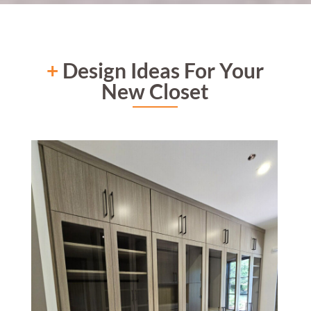
+
Design Ideas For Your
New Closet