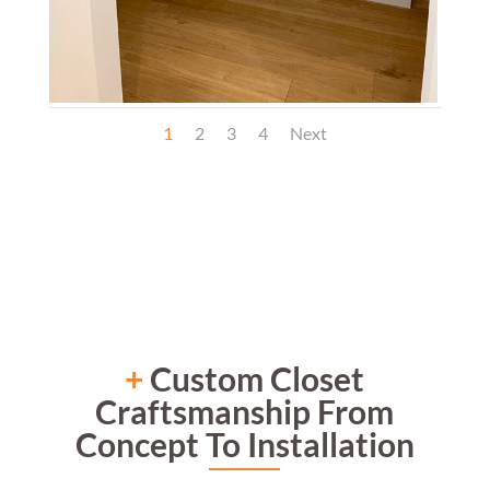
1
2
3
4
Next
+
Custom Closet
Craftsmanship From
Concept To Installation