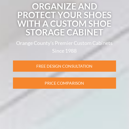
ORGANIZE AND
PROTECT YOUR SHOES
WITH A CUSTOM SHOE
STORAGE CABINET
Orange County’s Premier Custom Cabinets
Since 1988
FREE DESIGN CONSULTATION
PRICE COMPARISON