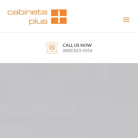
CALL US NOW
(800) 823-4316