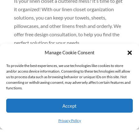
Is your linen closet a cluttered mess? It’s time to get
it organized! With our linen closet organization
solutions, you can keep your towels, sheets,
pillowcases, and other linens fresh and orderly. We
offer free design consultation, to help you find the
perfect solution for your needs.
Manage Cookie Consent
Here are just a few of the benefits of organizing your
linen closet:
To provide the best experiences, we use technologies like cookies to store
and/or access device information. Consenting to these technologies will allow
– Save time searching for linens
us to process data such as browsing behavior or unique IDs on this site. Not
consenting or withdrawing consent, may adversely affect certain features and
– Keep your linens fresh and clean
functions.
– Maximize your storage space
– Create a more stylish and inviting linen closet
Accept
Privacy Policy
If you’re looking for a way to improve your linen
closet organization, our custom linen closet