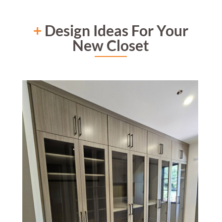
+
Design Ideas For Your
New Closet