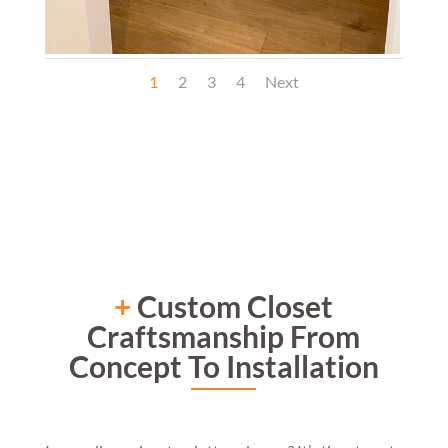
1
2
3
4
Next
+
Custom Closet
Craftsmanship From
Concept To Installation