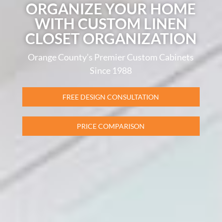
ORGANIZE YOUR HOME
WITH CUSTOM LINEN
CLOSET ORGANIZATION
Orange County’s Premier Custom Cabinets
Since 1988
FREE DESIGN CONSULTATION
PRICE COMPARISON